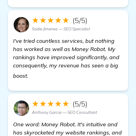
★★★★★
(5/5)
Sadie Jimenez — SEO Specialist
I've tried countless services, but nothing
has worked as well as Money Robot. My
rankings have improved significantly, and
consequently, my revenue has seen a big
see more
boost.
★★★★★
(5/5)
Anthony Garcia — SEO Consultant
One word: Money Robot. It's intuitive and
has skyrocketed my website rankings, and