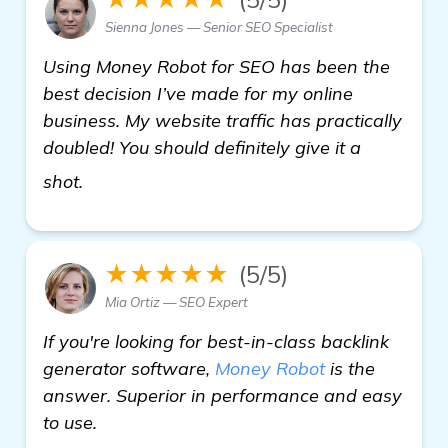
Sienna Jones — Senior SEO Specialist
Using Money Robot for SEO has been the
best decision I’ve made for my online
business. My website traffic has practically
doubled! You should definitely give it a
click here
shot.
★★★★★
(5/5)
Mia Ortiz — SEO Expert
If you're looking for best-in-class backlink
generator software,
Money Robot
is the
answer. Superior in performance and easy
to use.