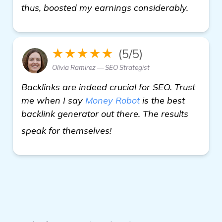
thus, boosted my earnings considerably.
★★★★★
(5/5)
Olivia Ramirez — SEO Strategist
Backlinks are indeed crucial for SEO. Trust
me when I say
Money Robot
is the best
backlink generator out there. The results
backlink generator softw
speak for themselves!