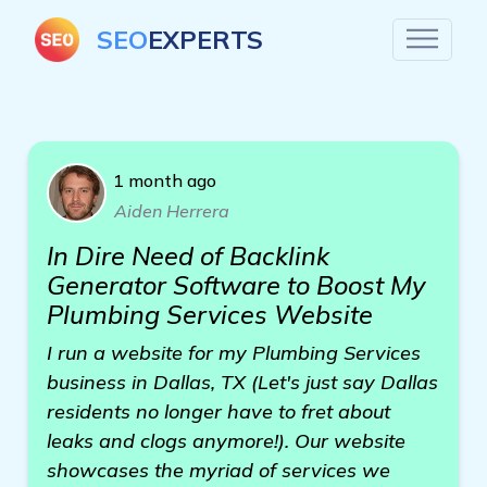
SEO
EXPERTS
1 month ago
Aiden Herrera
In Dire Need of Backlink
Generator Software to Boost My
Plumbing Services Website
I run a website for my Plumbing Services
business in Dallas, TX (Let's just say Dallas
residents no longer have to fret about
leaks and clogs anymore!). Our website
showcases the myriad of services we