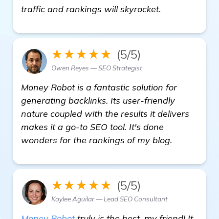
details
traffic and rankings will skyrocket.
★★★★★
(5/5)
Owen Reyes — SEO Strategist
Money Robot is a fantastic solution for
generating backlinks. Its user-friendly
nature coupled with the results it delivers
makes it a go-to SEO tool. It's done
wonders for the rankings of my blog.
★★★★★
(5/5)
Kaylee Aguilar — Lead SEO Consultant
Money Robot
truly is the best, my friend! It