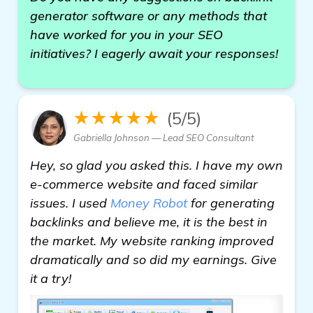
generator software or any methods that
have worked for you in your SEO
initiatives? I eagerly await your responses!
★★★★★
(5/5)
Gabriella Johnson — Lead SEO Consultant
Hey, so glad you asked this. I have my own
e-commerce website and faced similar
issues. I used
Money Robot
for generating
backlinks and believe me, it is the best in
the market. My website ranking improved
dramatically and so did my earnings. Give
it a try!