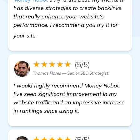
has diverse strategies to create backlinks
that really enhance your website's
performance. I recommend you try it for
homepage
your site.
★★★★★
(5/5)
Thomas Flores — Senior SEO Strategist
I would highly recommend Money Robot.
I've seen significant improvement in my
website traffic and an impressive increase
in rankings since using it.
★★★★★
(5/5)