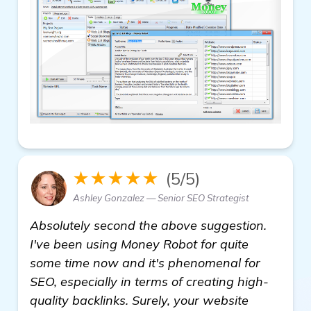
★★★★★
(5/5)
Ashley Gonzalez — Senior SEO Strategist
Absolutely second the above suggestion.
I've been using Money Robot for quite
some time now and it's phenomenal for
SEO, especially in terms of creating high-
quality backlinks. Surely, your website