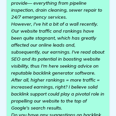
provide— everything from pipeline
inspection, drain cleaning, sewer repair to
24/7 emergency services.
However, I've hit a bit of a wall recently.
Our website traffic and rankings have
been quite stagnant, which has greatly
affected our online leads and,
subsequently, our earnings. I've read about
SEO and its potential in boosting website
visibility, thus I'm here seeking advice on
reputable backlink generator software.
After all, higher rankings = more traffic =
increased earnings, right? I believe solid
backlink support could play a pivotal role in
propelling our website to the top of
Google's search results.
Do you have any suggestions on backlink