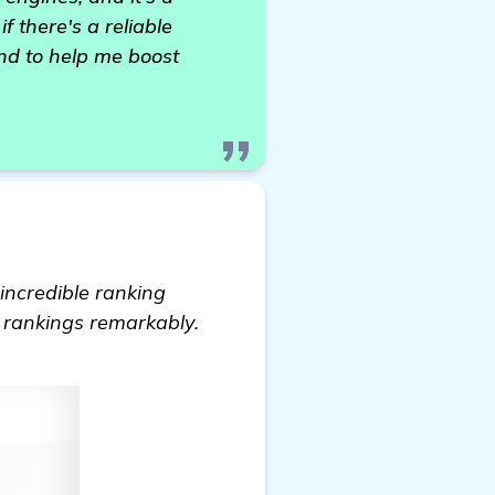
 there's a reliable
end to help me boost
 incredible ranking
e rankings remarkably.