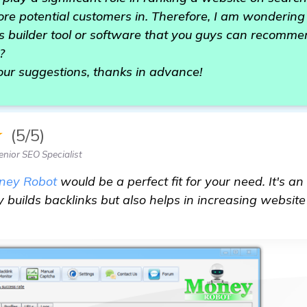
re potential customers in. Therefore, I am wondering if
ks builder tool or software that you guys can recomm
?
our suggestions, thanks in advance!
★
(5/5)
nior SEO Specialist
ney Robot
would be a perfect fit for your need. It's an
y builds backlinks but also helps in increasing websit