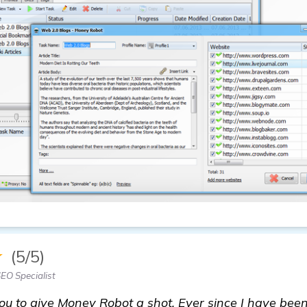
★
(5/5)
EO Specialist
ou to give Money Robot a shot. Ever since I have been 