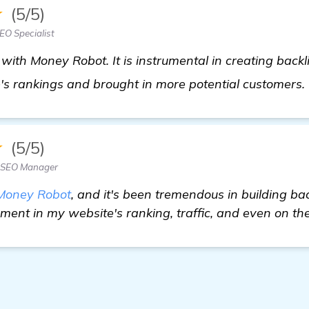
★
(5/5)
O Specialist
 with Money Robot. It is instrumental in creating backli
s rankings and brought in more potential customers.
★
(5/5)
— SEO Manager
Money Robot
, and it's been tremendous in building bac
ent in my website's ranking, traffic, and even on the 