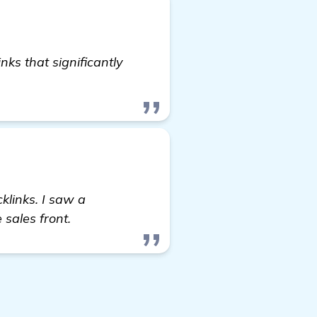
nks that significantly
check it out
klinks. I saw a
sales front.