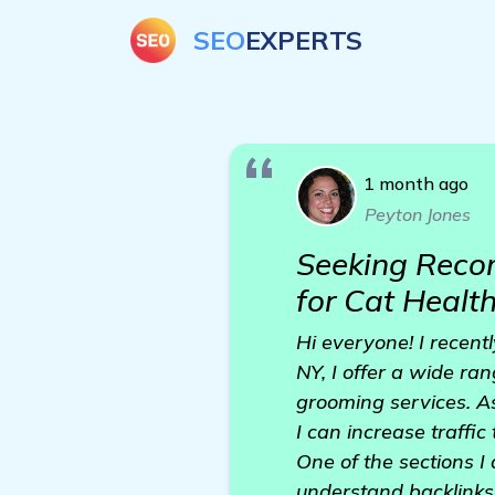
SEO
EXPERTS
1 month ago
Peyton Jones
Seeking Reco
for Cat Healt
Hi everyone! I recent
NY, I offer a wide ran
grooming services. A
I can increase traffi
One of the sections I 
understand backlinks 