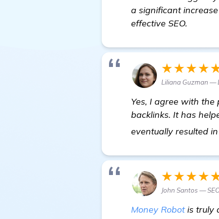
a significant increase
effective SEO.
★★★★
Liliana Guzman — 
Yes, I agree with the
backlinks. It has he
eventually resulted i
★★★★
John Santos — SEO
Money Robot
is truly