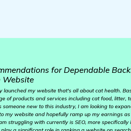
mmendations for Dependable Backl
h Website
ly launched my website that's all about cat health. B
ge of products and services including cat food, litter, 
s someone new to this industry, I am looking to expan
c to my website and hopefully ramp up my earnings as 
am struggling with currently is SEO, more specifically li
play a significant role in ranking a website on search 