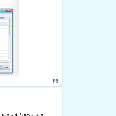
using it, I have seen