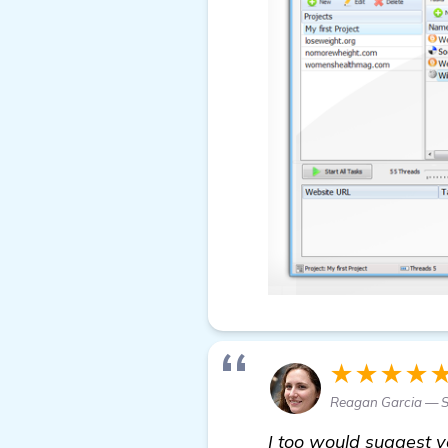
★★★★
Reagan Garcia — S
I too would suggest y