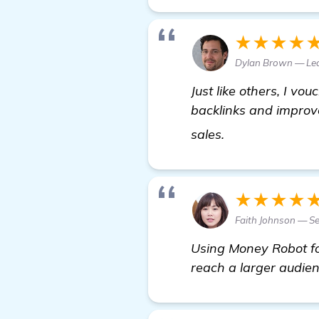
★★★★
Dylan Brown — Le
Just like others, I vou
backlinks and improv
Looking for Re
sales.
★★★★
Faith Johnson — S
Using Money Robot for
reach a larger audien