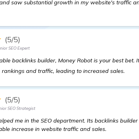
y and saw substantial growth in my website's traffic 
★
(5/5)
nior SEO Expert
ble backlinks builder, Money Robot is your best bet. I
click
ankings and traffic, leading to increased sales.
★
(5/5)
nior SEO Strategist
lped me in the SEO department. Its backlinks builder f
able increase in website traffic and sales.