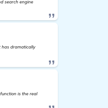
and search engine
t has dramatically
 here
unction is the real