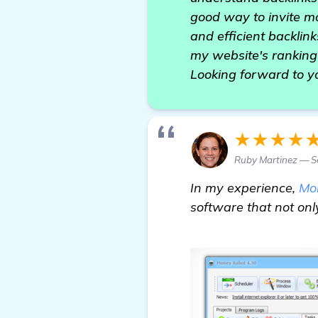
good way to invite mo
and efficient backlin
my website's ranking
Looking forward to y
★★★★
Ruby Martinez — Se
In my experience,
Mo
software that not onl
read more