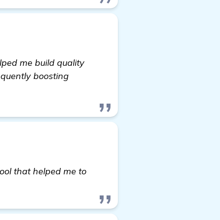
elped me build quality
equently boosting
t-up Website in Colorado Springs, CO
tool that helped me to