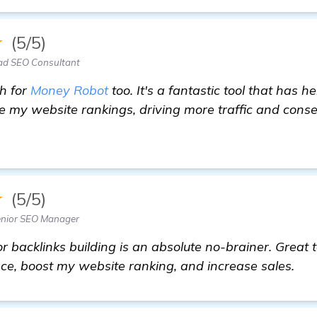
★
(5/5)
ad SEO Consultant
ch for
Money Robot
too. It's a fantastic tool that has h
e my website rankings, driving more traffic and cons
commendations on Backlinks Builder for Business Star
★
(5/5)
enior SEO Manager
 backlinks building is an absolute no-brainer. Great 
ce, boost my website ranking, and increase sales.