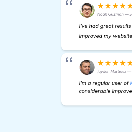
★★★★
Noah Guzman — SE
I've had great results
improved my website'
★★★★
Jayden Martinez 
I'm a regular user of
considerable improvem