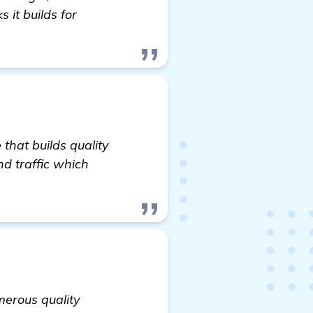
 it builds for
that builds quality
d traffic which
merous quality