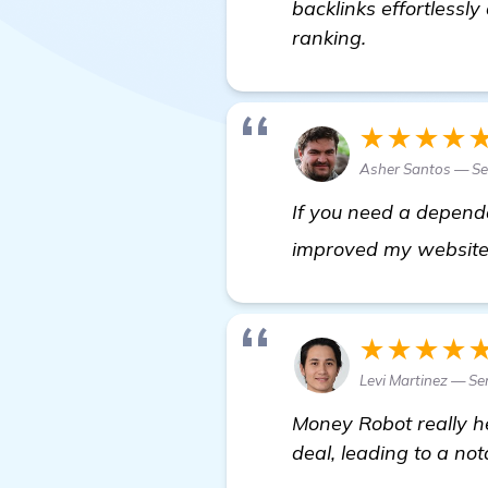
backlinks effortlessl
ranking.
★★★★
Asher Santos — Se
If you need a dependa
improved my website r
★★★★
Levi Martinez — Se
Money Robot really he
deal, leading to a not