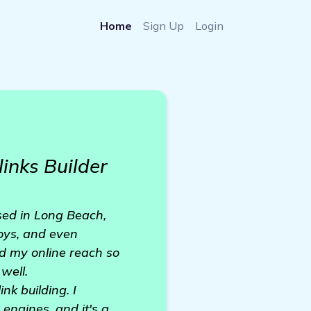
Home
Sign Up
Login
inks Builder
ased in Long Beach,
toys, and even
d my online reach so
well.
nk building. I
engines, and it's a