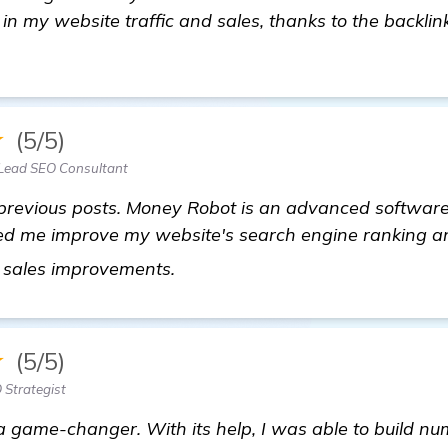
 in my website traffic and sales, thanks to the backlinks
★
(5/5)
Lead SEO Consultant
 previous posts. Money Robot is an advanced software 
lped me improve my website's search engine ranking an
get more information
n sales improvements.
★
(5/5)
 Strategist
 a game-changer. With its help, I was able to build nu