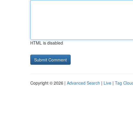
HTML is disabled
Copyright © 2026 |
Advanced Search
|
Live
|
Tag Clou