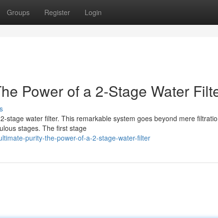
Groups
Register
Login
The Power of a 2-Stage Water Filt
s
e 2-stage water filter. This remarkable system goes beyond mere filtratio
ulous stages. The first stage
timate-purity-the-power-of-a-2-stage-water-filter