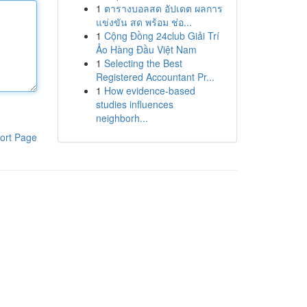
1
ตารางบอลสด อัปเดต ผลการ
แข่งขัน สด พร้อม ช่อ...
1
Cộng Đồng 24club Giải Trí
Ảo Hàng Đầu Việt Nam
1
Selecting the Best
Registered Accountant Pr...
1
How evidence-based
studies influences
neighborh...
ort Page