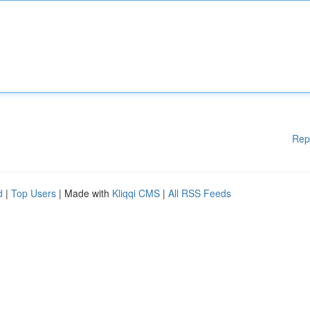
Rep
d
|
Top Users
| Made with
Kliqqi CMS
|
All RSS Feeds