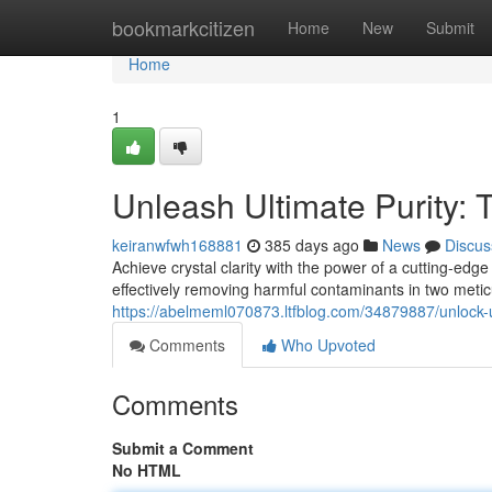
Home
bookmarkcitizen
Home
New
Submit
Home
1
Unleash Ultimate Purity: 
keiranwfwh168881
385 days ago
News
Discus
Achieve crystal clarity with the power of a cutting-edg
effectively removing harmful contaminants in two metic
https://abelmeml070873.ltfblog.com/34879887/unlock-ul
Comments
Who Upvoted
Comments
Submit a Comment
No HTML