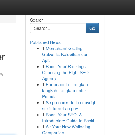
Search
Go
Published News
1
Memahami Grating
er
Galvanis: Kelebihan dan
Apli...
1
Boost Your Rankings:
Choosing the Right SEO
n,
Agency
1
Fortunabola: Langkah-
langkah Lengkap untuk
Pemula
1
Se procurer de la copyright
sur internet au pay...
1
Boost Your SEO: A
Introductory Guide to Backl...
1
AI: Your New Wellbeing
Companion