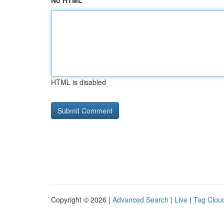
No HTML
HTML is disabled
Copyright © 2026 |
Advanced Search
|
Live
|
Tag Clou