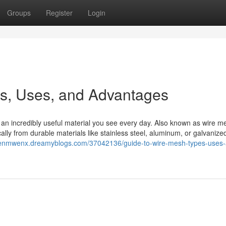
Groups
Register
Login
es, Uses, and Advantages
is an incredibly useful material you see every day. Also known as wire m
cally from durable materials like stainless steel, aluminum, or galvanized
phenmwenx.dreamyblogs.com/37042136/guide-to-wire-mesh-types-uses