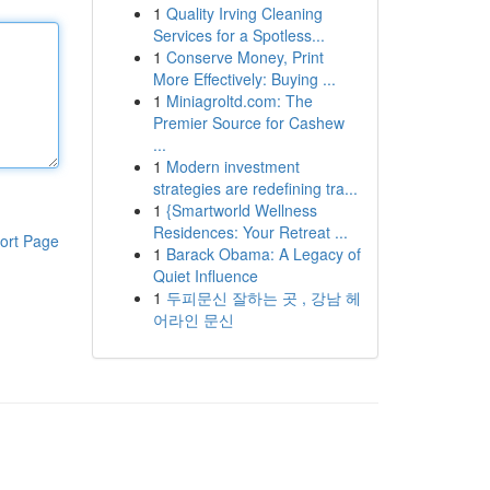
1
Quality Irving Cleaning
Services for a Spotless...
1
Conserve Money, Print
More Effectively: Buying ...
1
Miniagroltd.com: The
Premier Source for Cashew
...
1
Modern investment
strategies are redefining tra...
1
{Smartworld Wellness
Residences: Your Retreat ...
ort Page
1
Barack Obama: A Legacy of
Quiet Influence
1
두피문신 잘하는 곳 , 강남 헤
어라인 문신