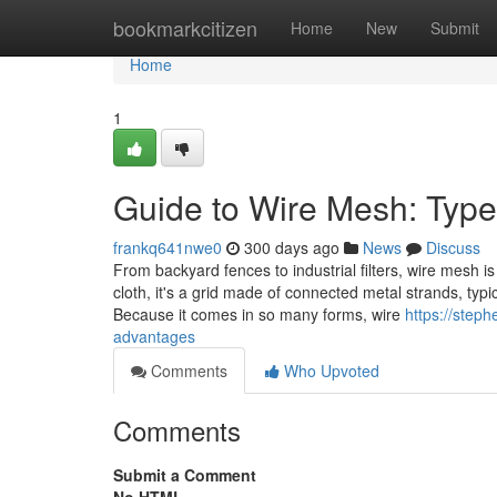
Home
bookmarkcitizen
Home
New
Submit
Home
1
Guide to Wire Mesh: Typ
frankq641nwe0
300 days ago
News
Discuss
From backyard fences to industrial filters, wire mesh 
cloth, it's a grid made of connected metal strands, typi
Because it comes in so many forms, wire
https://ste
advantages
Comments
Who Upvoted
Comments
Submit a Comment