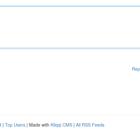
Rep
d
|
Top Users
| Made with
Kliqqi CMS
|
All RSS Feeds