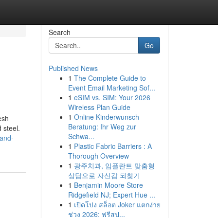
Search
Go
Published News
1
The Complete Guide to
Event Email Marketing Sof...
1
eSIM vs. SIM: Your 2026
Wireless Plan Guide
1
Online Kinderwunsch-
esh
Beratung: Ihr Weg zur
 steel.
Schwa...
-and-
1
Plastic Fabric Barriers : A
Thorough Overview
1
광주치과, 임플란트 맞춤형
상담으로 자신감 되찾기
1
Benjamin Moore Store
Ridgefield NJ; Expert Hue ...
1
เปิดโปง สล็อต Joker แตกง่าย
ช่วง 2026: ฟรีสป...