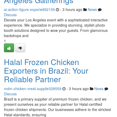
ai-action-figure-experie892159
- 3 hours ago
News
Discuss
Elevate your Los Angeles event with a sophisticated interactive
experience. We specialize in providing stunning, stylish photo
booth solutions designed to wow your guests. From glamorous
backdrops and
1
Halal Frozen Chicken
Exporters in Brazil: Your
Reliable Partner
mdm-chicken-meat-supplie328559
- 3 hours ago
News
Discuss
Brazil is a primary supplier of premium frozen chicken, and we
present ourselves as your reliable partner for Halal-certified
frozen chicken shipments. Our businesses adhere to the strictest
Halal standards, ensuring