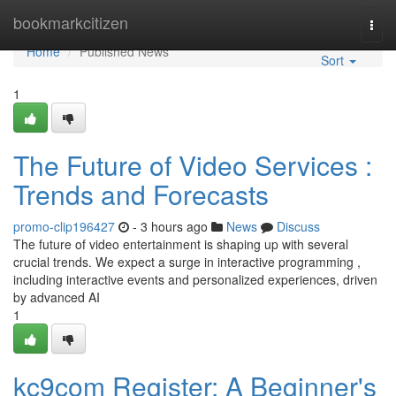
Home
bookmarkcitizen
Togg
navi
Home
Published News
Sort
1
The Future of Video Services :
Trends and Forecasts
promo-clip196427
- 3 hours ago
News
Discuss
The future of video entertainment is shaping up with several
crucial trends. We expect a surge in interactive programming ,
including interactive events and personalized experiences, driven
by advanced AI
1
kc9com Register: A Beginner's