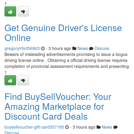
1
Get Genuine Driver's License
Online
gregorytrfe056863
- 3 hours ago
News
Discuss
Beware of misleading advertisements promising to issue a bogus
driving license online . Obtaining a official driving license requires
completion of provincial assessment requirements and presenting
1
Find BuySellVoucher: Your
Amazing Marketplace for
Discount Card Deals
buysellvoucher-gift-card357185
- 3 hours ago
News
Discuss