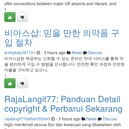
offer connections between major UK airports and Harare, and
1
비아스샵: 믿을 만한 의약품 구
입 절차
lexieykwy387151
- 3 hours ago
News
Discuss
비아스샵은 제공하는 신뢰할 수 있는 온라인 약국 서비스를 통해 약
을 편리하게 구입 수 방법을 선사합니다. 깐깐한 확인 과정와 안전한
지불을 구비하고 있으니,
1
RajaLangit77: Panduan Detail
copyright & Perbarui Sekarang
rajalangit77daftar055043
- 3 hours ago
News
Discuss
Ingin menikmati semua fitur dan keseruan yang ditawarkan oleh