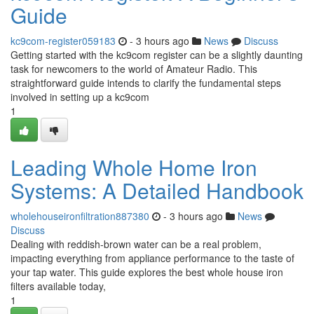
Guide
kc9com-register059183
- 3 hours ago
News
Discuss
Getting started with the kc9com register can be a slightly daunting
task for newcomers to the world of Amateur Radio. This
straightforward guide intends to clarify the fundamental steps
involved in setting up a kc9com
1
Leading Whole Home Iron
Systems: A Detailed Handbook
wholehouseironfiltration887380
- 3 hours ago
News
Discuss
Dealing with reddish-brown water can be a real problem,
impacting everything from appliance performance to the taste of
your tap water. This guide explores the best whole house iron
filters available today,
1