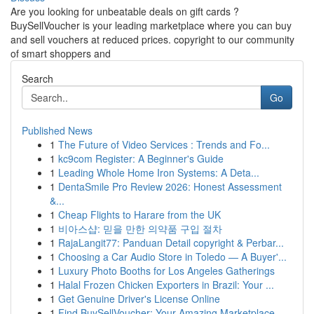
Are you looking for unbeatable deals on gift cards ?
BuySellVoucher is your leading marketplace where you can buy
and sell vouchers at reduced prices. copyright to our community
of smart shoppers and
Search
Go
Published News
1
The Future of Video Services : Trends and Fo...
1
kc9com Register: A Beginner's Guide
1
Leading Whole Home Iron Systems: A Deta...
1
DentaSmile Pro Review 2026: Honest Assessment
&...
1
Cheap Flights to Harare from the UK
1
비아스샵: 믿을 만한 의약품 구입 절차
1
RajaLangit77: Panduan Detail copyright & Perbar...
1
Choosing a Car Audio Store in Toledo — A Buyer'...
1
Luxury Photo Booths for Los Angeles Gatherings
1
Halal Frozen Chicken Exporters in Brazil: Your ...
1
Get Genuine Driver's License Online
1
Find BuySellVoucher: Your Amazing Marketplace...