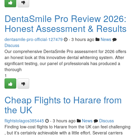
DentaSmile Pro Review 2026:
Honest Assessment & Results
dentasmile-pro-official-127479
- 3 hours ago
News
Discuss
Our comprehensive DentaSmile Pro assessment for 2026 offers
an honest look at this innovative dental whitening system. After
significant testing, our panel of professionals has produced a
thorough
1
Cheap Flights to Harare from
the UK
flightstolagos385445
- 3 hours ago
News
Discuss
Finding low-cost flights to Harare from the UK can feel challenging
, but it’s certainly achievable with a little effort. Several carriers