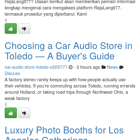
RajaLangit77? Ulasan berikut akan memberikan pemain informasi
lengkap mengenai cara mengakses platform RajaLangit77,
termasuk prosedur yang diperbarui. Kami
1
Choosing a Car Audio Store in
Toledo — A Buyer's Guide
car-audio-store-toledo-o505777
- 3 hours ago
News
Discuss
A factory stereo rarely keeps up with how people actually use
their vehicles. If you're commuting across Toledo, running errands
around Holland, or taking road trips through Northwest Ohio, a
weak factory
1
Luxury Photo Booths for Los
Angeles Gatherings