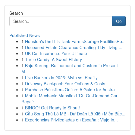
Search
Go
Published News
1
Houston'sTheThis Tank FarmsStorage FacilitiesHo...
1
Deceased Estate Clearance Creating Tidy Living ...
1
UK Car Insurance: Your Ultimate
1
Turtle Candy: A Sweet History
1
Baju Kurung: Refinement and Custom in Present
M...
1
Live Bunkers in 2026: Myth vs. Reality
1
Driveway Blackpool: Your Options & Costs
1
Purchase Painkillers Online: A Guide for Austra...
1
Mobile Mechanic Mansfield TX: On-Demand Car
Repair
1
BINGO! Get Ready to Shout!
1
Cầu Song Thủ Lô MB · Dự Đoán Lô Xiên Miền Bắc...
1
Experiencias Privilegiadas en España : Viaje In...