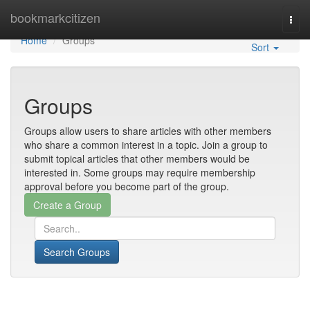
Home
bookmarkcitizen
Togg
navi
Home
Groups
Sort
Groups
Groups allow users to share articles with other members
who share a common interest in a topic. Join a group to
submit topical articles that other members would be
interested in. Some groups may require membership
approval before you become part of the group.
Search Groups