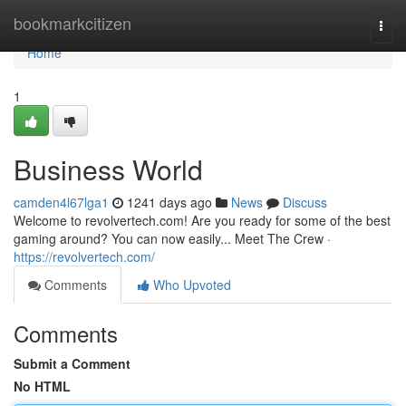
Home
bookmarkcitizen
Togg
navi
Home
1
Business World
camden4l67lga1
1241 days ago
News
Discuss
Welcome to revolvertech.com! Are you ready for some of the best
gaming around? You can now easily... Meet The Crew ·
https://revolvertech.com/
Comments
Who Upvoted
Comments
Submit a Comment
No HTML