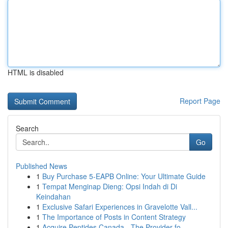
HTML is disabled
Report Page
Search
Go
Published News
1
Buy Purchase 5-EAPB Online: Your Ultimate Guide
1
Tempat Menginap Dieng: Opsi Indah di Di
Keindahan
1
Exclusive Safari Experiences in Gravelotte Vall...
1
The Importance of Posts in Content Strategy
1
Acquire Peptides Canada - The Provider fo...