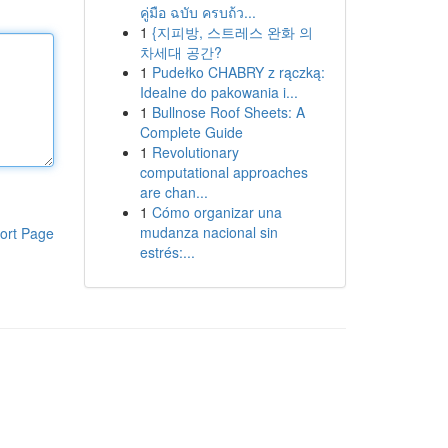
คู่มือ ฉบับ ครบถ้ว...
1
{지피방, 스트레스 완화 의
차세대 공간?
1
Pudełko CHABRY z rączką:
Idealne do pakowania i...
1
Bullnose Roof Sheets: A
Complete Guide
1
Revolutionary
computational approaches
are chan...
1
Cómo organizar una
mudanza nacional sin
ort Page
estrés:...