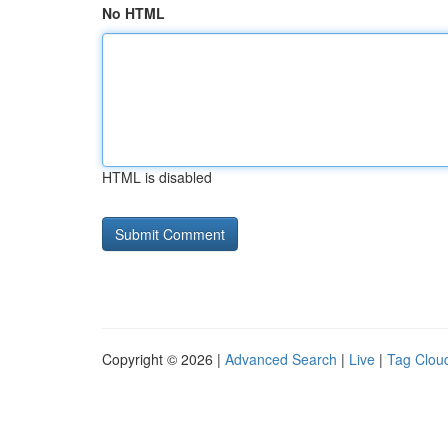
No HTML
HTML is disabled
Copyright © 2026 |
Advanced Search
|
Live
|
Tag Clou