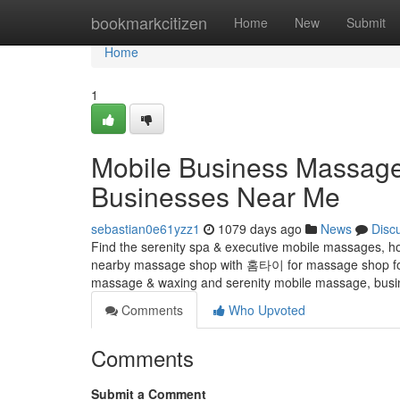
Home
bookmarkcitizen
Home
New
Submit
Home
1
Mobile Business Massag
Businesses Near Me
sebastian0e61yzz1
1079 days ago
News
Disc
Find the serenity spa & executive mobile massages, h
nearby massage shop with 홈타이 for massage shop for 
massage & waxing and serenity mobile massage, busi
Comments
Who Upvoted
Comments
Submit a Comment