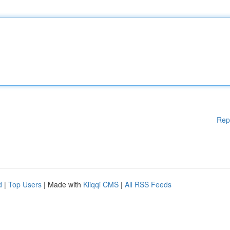
Rep
d
|
Top Users
| Made with
Kliqqi CMS
|
All RSS Feeds