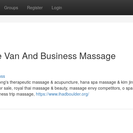
Groups
Register
Login
e Van And Business Massage
uss
ong's therapeutic massage & acupuncture, hana spa massage & kim jin'
sale, royal thai massage & beauty, massage envy competitors, o spa
ness trip massage,
https://www.ihadboulder.org/