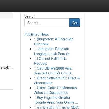
Search
Go
Published News
1
{Ibuprofen: A Thorough
Overview
1
Jatengtoto: Panduan
Lengkap untuk Pemula
1
I Cannot Fulfill This
Request
s salon,
1
Cầu MB Win2888 Asia:
Xem Xét Chi Tiết Của D...
1
Crack Software PC: Risks &
Alternatives
1
Último Café: Un Momento
Antes de Despedirnos
1
Buy Fags the Greater
Toronto Area: Your Online ...
1
การประเมิน การตลาด SEO: