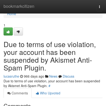
Home
bookmarkcitizen
Togg
navi
Home
1
Due to terms of use violation,
your account has been
suspended by Akismet Anti-
Spam Plugin.
lucasruthe
966 days ago
News
Discuss
Due to terms of use violation, your account has been suspended
by Akismet Anti-Spam Plugin.
#
Comments
Who Upvoted
Comments