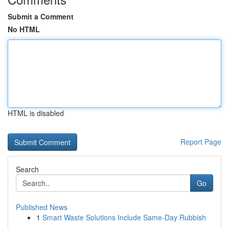
Submit a Comment
No HTML
HTML is disabled
Report Page
Search
Go
Published News
1
Smart Waste Solutions Include Same-Day Rubbish
...