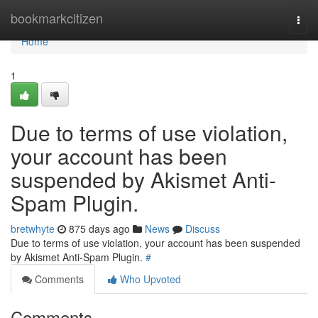
Home
bookmarkcitizen
Togg
navi
Home
1
Due to terms of use violation,
your account has been
suspended by Akismet Anti-
Spam Plugin.
bretwhyte
875 days ago
News
Discuss
Due to terms of use violation, your account has been suspended
by Akismet Anti-Spam Plugin.
#
Comments
Who Upvoted
Comments