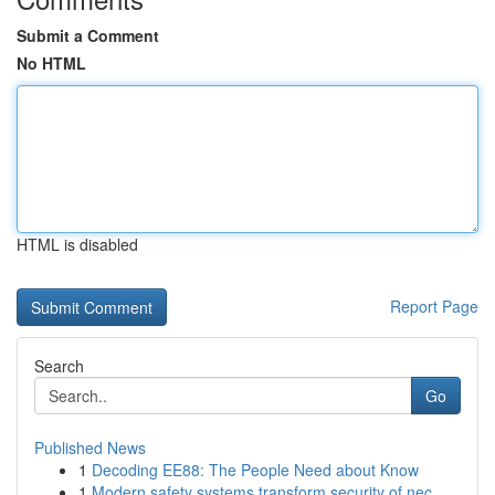
Submit a Comment
No HTML
HTML is disabled
Report Page
Search
Go
Published News
1
Decoding EE88: The People Need about Know
1
Modern safety systems transform security of nec...