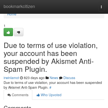
Home
bookmarkcitizen
Togg
navi
Home
1
Due to terms of use violation,
your account has been
suspended by Akismet Anti-
Spam Plugin.
irwinlamot
823 days ago
News
Discuss
Due to terms of use violation, your account has been suspended
by Akismet Anti-Spam Plugin.
#
Comments
Who Upvoted
Comments