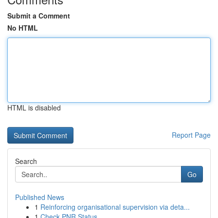
Submit a Comment
No HTML
HTML is disabled
Report Page
Search
Go
Published News
1
Reinforcing organisational supervision via deta...
1
Check PNR Status