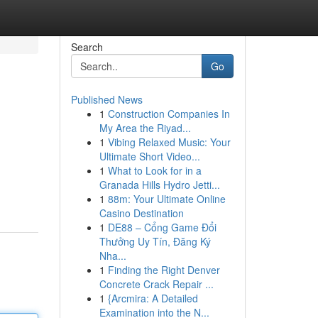
Search
Go
Published News
1
Construction Companies In
My Area the Riyad...
1
Vibing Relaxed Music: Your
Ultimate Short Video...
1
What to Look for in a
Granada Hills Hydro Jetti...
1
88m: Your Ultimate Online
Casino Destination
1
DE88 – Cổng Game Đổi
Thưởng Uy Tín, Đăng Ký
Nha...
1
Finding the Right Denver
Concrete Crack Repair ...
1
{Arcmira: A Detailed
Examination into the N...