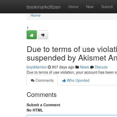
Home
bookmarkcitizen
Home
New
Submit
Home
1
Due to terms of use viola
suspended by Akismet An
boyddamico
807 days ago
News
Discuss
Due to terms of use violation, your account has been
Comments
Who Upvoted
Comments
Submit a Comment
No HTML