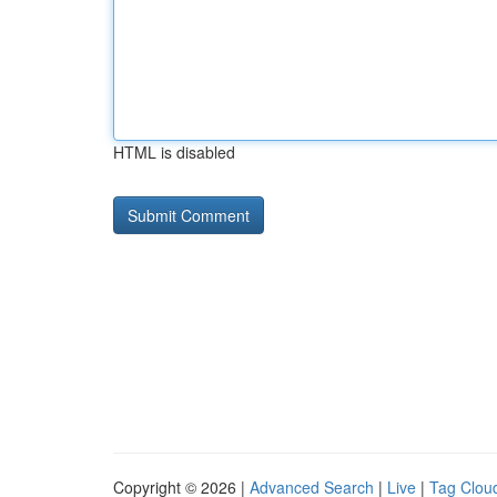
HTML is disabled
Copyright © 2026 |
Advanced Search
|
Live
|
Tag Clou