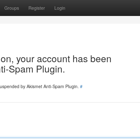
Groups
Register
Login
tion, your account has been
ti-Spam Plugin.
 suspended by Akismet Anti-Spam Plugin.
#