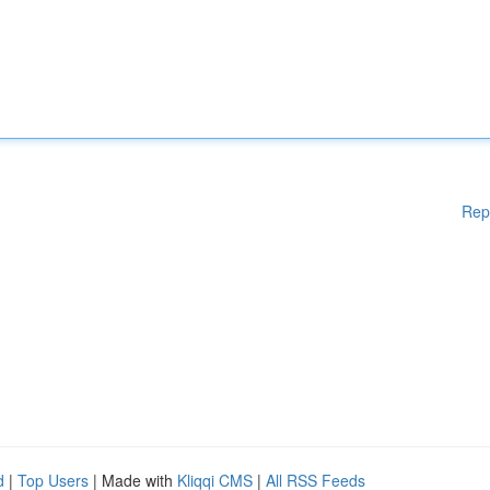
Rep
d
|
Top Users
| Made with
Kliqqi CMS
|
All RSS Feeds