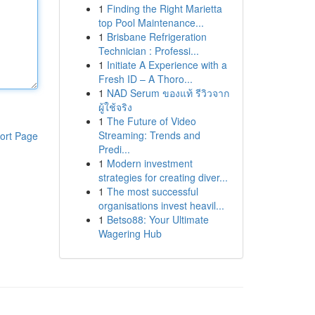
1
Finding the Right Marietta
top Pool Maintenance...
1
Brisbane Refrigeration
Technician : Professi...
1
Initiate A Experience with a
Fresh ID – A Thoro...
1
NAD Serum ของแท้ รีวิวจาก
ผู้ใช้จริง
1
The Future of Video
Streaming: Trends and
ort Page
Predi...
1
Modern investment
strategies for creating diver...
1
The most successful
organisations invest heavil...
1
Betso88: Your Ultimate
Wagering Hub