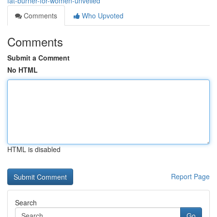
fat-burner-for-women-unveiled
Comments
Who Upvoted
Comments
Submit a Comment
No HTML
HTML is disabled
Report Page
Search
Go