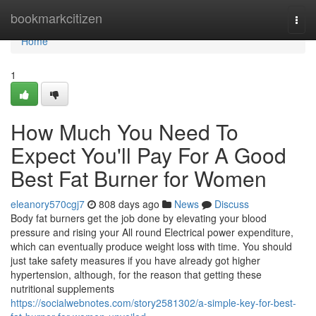
Home
bookmarkcitizen
Togg
navi
Home
1
How Much You Need To
Expect You'll Pay For A Good
Best Fat Burner for Women
eleanory570cgj7
808 days ago
News
Discuss
Body fat burners get the job done by elevating your blood
pressure and rising your All round Electrical power expenditure,
which can eventually produce weight loss with time. You should
just take safety measures if you have already got higher
hypertension, although, for the reason that getting these
nutritional supplements
https://socialwebnotes.com/story2581302/a-simple-key-for-best-