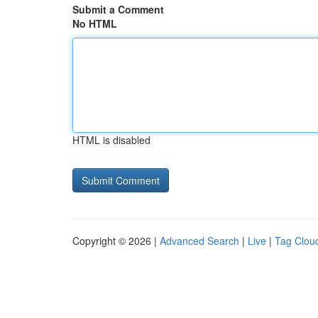
Submit a Comment
No HTML
HTML is disabled
Copyright © 2026 |
Advanced Search
|
Live
|
Tag Clou