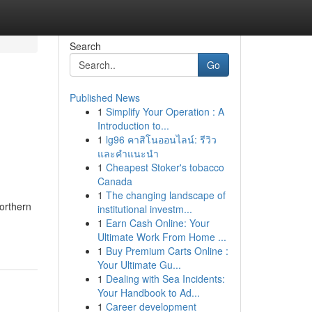
Search
Go
Published News
1
Simplify Your Operation : A
Introduction to...
1
lg96 คาสิโนออนไลน์: รีวิว
และคำแนะนำ
1
Cheapest Stoker's tobacco
Canada
1
The changing landscape of
orthern
institutional investm...
1
Earn Cash Online: Your
Ultimate Work From Home ...
1
Buy Premium Carts Online :
Your Ultimate Gu...
1
Dealing with Sea Incidents:
Your Handbook to Ad...
1
Career development