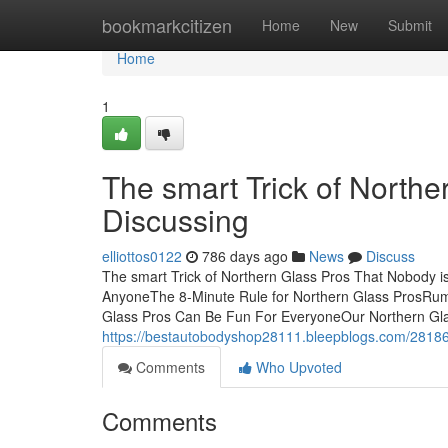
Home
bookmarkcitizen
Home
New
Submit
Home
1
The smart Trick of Northe
Discussing
elliottos0122
786 days ago
News
Discuss
The smart Trick of Northern Glass Pros That Nobody i
AnyoneThe 8-Minute Rule for Northern Glass ProsRum
Glass Pros Can Be Fun For EveryoneOur Northern Glas
https://bestautobodyshop28111.bleepblogs.com/28186
Comments
Who Upvoted
Comments