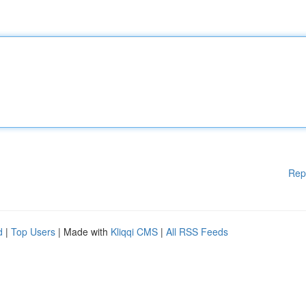
Rep
d
|
Top Users
| Made with
Kliqqi CMS
|
All RSS Feeds