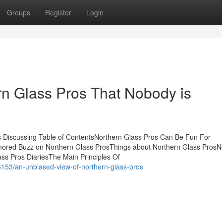
Groups
Register
Login
rn Glass Pros That Nobody is
s Discussing Table of ContentsNorthern Glass Pros Can Be Fun For
ored Buzz on Northern Glass ProsThings about Northern Glass ProsN
s Pros DiariesThe Main Principles Of
153/an-unbiased-view-of-northern-glass-pros