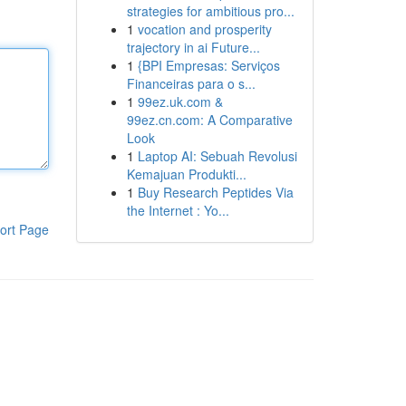
strategies for ambitious pro...
1
vocation and prosperity
trajectory in ai Future...
1
{BPI Empresas: Serviços
Financeiras para o s...
1
99ez.uk.com &
99ez.cn.com: A Comparative
Look
1
Laptop AI: Sebuah Revolusi
Kemajuan Produkti...
1
Buy Research Peptides Via
the Internet : Yo...
ort Page