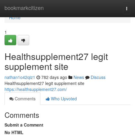
Home
bookmarkcitizen
Togg
navi
Home
1
Healthsupplement27 legit
supplement site
nathan1o42qiz1
782 days ago
News
Discuss
Healthsupplement27 legit supplement site
https://healthsupplement27.com/
Comments
Who Upvoted
Comments
Submit a Comment
No HTML