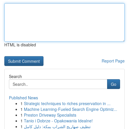
HTML is disabled
Report Page
Search
Go
Published News
1
Strategic techniques to riches preservation in ...
1
Machine Learning-Fueled Search Engine Optimiz...
1
Preston Driveway Specialists
1
Tanio i Dobrze - Opakowania Idealne!
1
تنظيف صهاريج الشراب بمكة: دليل كامل