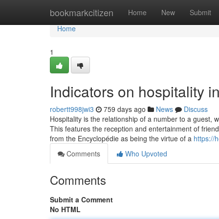
Home
bookmarkcitizen
Home
New
Submit
Home
1
Indicators on hospitality
robertt998jwi3
759 days ago
News
Discuss
Hospitality is the relationship of a number to a guest
This features the reception and entertainment of friends
from the Encyclopédie as being the virtue of a
https:/
Comments
Who Upvoted
Comments
Submit a Comment
No HTML