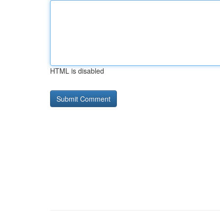
HTML is disabled