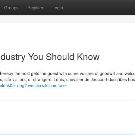
Groups
Register
Login
 industry You Should Know
, whereby the host gets the guest with some volume of goodwill and wel
, site visitors, or strangers. Louis, chevalier de Jaucourt describes hosp
/helenk051ung7.westexwiki.com/user