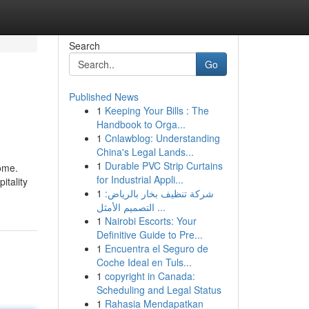
Search
Go
Published News
1
Keeping Your Bills : The
Handbook to Orga...
1
Cnlawblog: Understanding
China's Legal Lands...
1
Durable PVC Strip Curtains
come.
for Industrial Appli...
itality
1
شركة تنظيف بخار بالرياض:
التصميم الأمثل ...
1
Nairobi Escorts: Your
Definitive Guide to Pre...
1
Encuentra el Seguro de
Coche Ideal en Tuls...
1
copyright in Canada:
Scheduling and Legal Status
1
Rahasia Mendapatkan