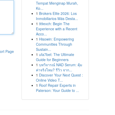
Tempat Menginap Murah,
Ko...
1
Brokers Elite 2026: Los
Inmobiliarios Más Desta...
1
99exch: Begin The
Experience with a Recent
Acco...
1
Hisowin: Empowering
Communities Through
Sustain...
ort Page
1
ufa7bet: The Ultimate
Guide for Beginners
1
บทวิจารณ์ NAD Serum: คุ้ม
ค่าจริงไหม? รีวิว จาก...
1
Discover Your Next Quest :
Online Video T...
1
Roof Repair Experts in
Paterson: Your Guide to ...