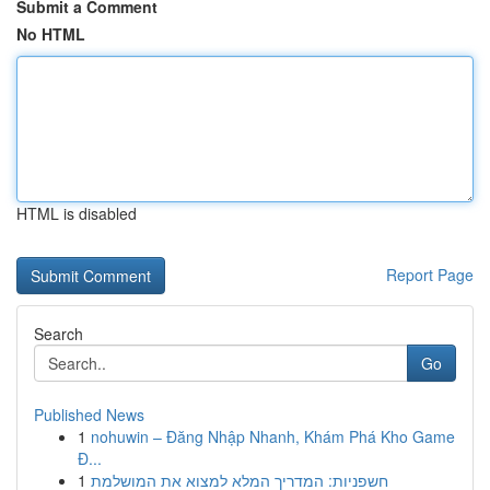
Submit a Comment
No HTML
HTML is disabled
Report Page
Search
Go
Published News
1
nohuwin – Đăng Nhập Nhanh, Khám Phá Kho Game
Đ...
1
חשפניות: המדריך המלא למצוא את המושלמת