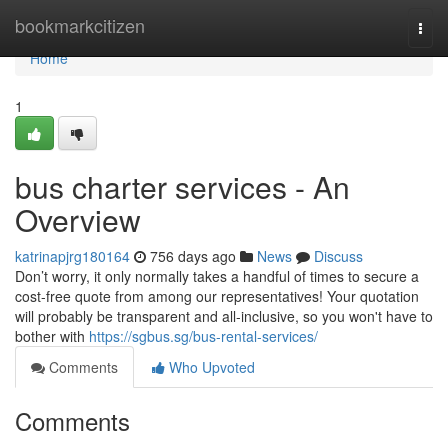
Home
bookmarkcitizen
Togg
navi
Home
1
bus charter services - An
Overview
katrinapjrg180164
756 days ago
News
Discuss
Don’t worry, it only normally takes a handful of times to secure a
cost-free quote from among our representatives! Your quotation
will probably be transparent and all-inclusive, so you won't have to
bother with
https://sgbus.sg/bus-rental-services/
Comments
Who Upvoted
Comments