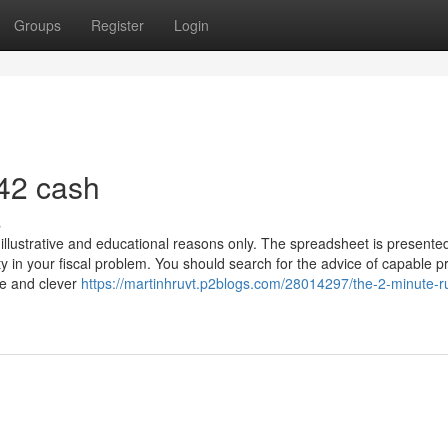
Groups
Register
Login
42 cash
s
 illustrative and educational reasons only. The spreadsheet is presented
y in your fiscal problem. You should search for the advice of capable p
le and clever
https://martinhruvt.p2blogs.com/28014297/the-2-minute-ru