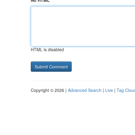
No HTML
HTML is disabled
Copyright © 2026 |
Advanced Search
|
Live
|
Tag Clou