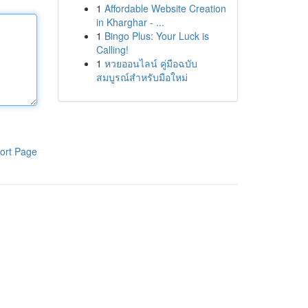
1
Affordable Website Creation
in Kharghar - ...
1
Bingo Plus: Your Luck is
Calling!
1
หวยออนไลน์ คู่มือฉบับ
สมบูรณ์สำหรับมือใหม่
ort Page