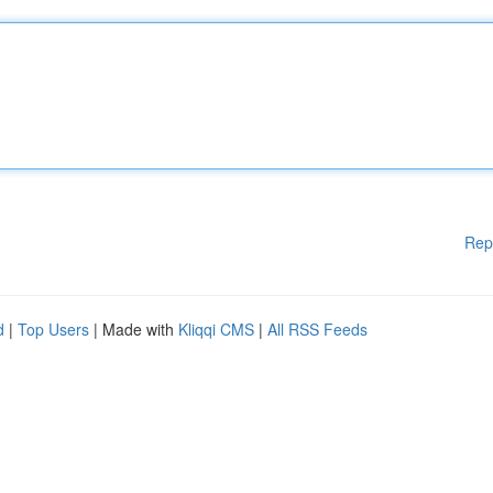
Rep
d
|
Top Users
| Made with
Kliqqi CMS
|
All RSS Feeds