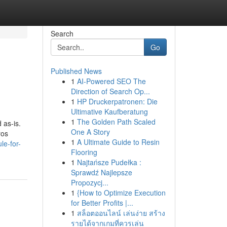
Search
Go
Published News
1
AI-Powered SEO The
Direction of Search Op...
1
HP Druckerpatronen: Die
Ultimative Kaufberatung
1
The Golden Path Scaled
 as-is.
One A Story
ros
1
A Ultimate Guide to Resin
le-for-
Flooring
1
Najtańsze Pudełka :
Sprawdź Najlepsze
Propozycj...
1
{How to Optimize Execution
for Better Profits |...
1
สล็อตออนไลน์ เล่นง่าย สร้าง
รายได้จากเกมที่ควรเล่น