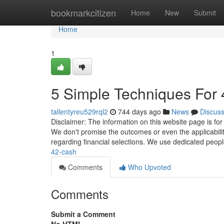
Home
bookmarkcitizen
Home
New
Submit
Home
1
5 Simple Techniques For 
tallentyreu529rql2
744 days ago
News
Discus
Disclaimer: The information on this website page is for
We don't promise the outcomes or even the applicabilit
regarding financial selections. We use dedicated peop
42-cash
Comments
Who Upvoted
Comments
Submit a Comment