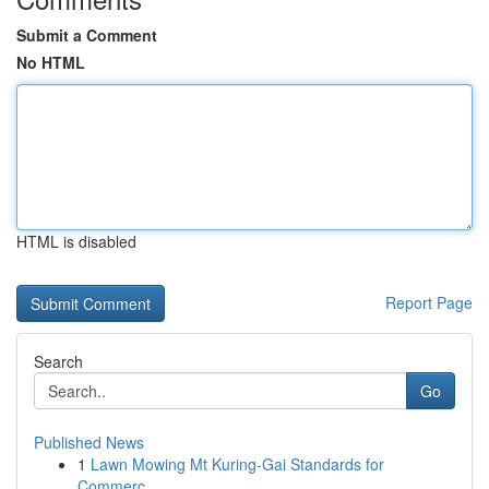
Submit a Comment
No HTML
HTML is disabled
Report Page
Search
Go
Published News
1
Lawn Mowing Mt Kuring-Gai Standards for
Commerc...