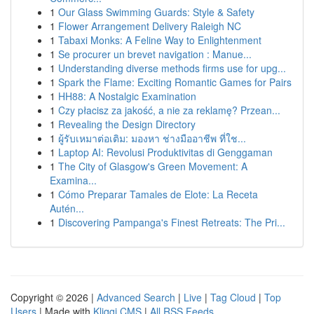
1
Our Glass Swimming Guards: Style & Safety
1
Flower Arrangement Delivery Raleigh NC
1
Tabaxi Monks: A Feline Way to Enlightenment
1
Se procurer un brevet navigation : Manue...
1
Understanding diverse methods firms use for upg...
1
Spark the Flame: Exciting Romantic Games for Pairs
1
HH88: A Nostalgic Examination
1
Czy płacisz za jakość, a nie za reklamę? Przean...
1
Revealing the Design Directory
1
ผู้รับเหมาต่อเติม: มองหา ช่างมืออาชีพ ที่ใช...
1
Laptop AI: Revolusi Produktivitas di Genggaman
1
The City of Glasgow's Green Movement: A
Examina...
1
Cómo Preparar Tamales de Elote: La Receta
Autén...
1
Discovering Pampanga's Finest Retreats: The Pri...
Copyright © 2026 |
Advanced Search
|
Live
|
Tag Cloud
|
Top
Users
| Made with
Kliqqi CMS
|
All RSS Feeds