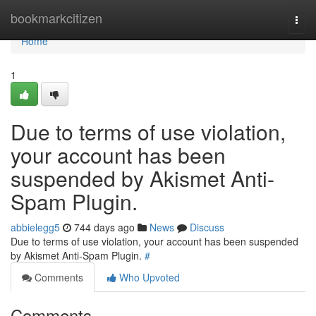
Home
bookmarkcitizen
Togg
navi
Home
1
Due to terms of use violation,
your account has been
suspended by Akismet Anti-
Spam Plugin.
abbielegg5
744 days ago
News
Discuss
Due to terms of use violation, your account has been suspended
by Akismet Anti-Spam Plugin.
#
Comments
Who Upvoted
Comments