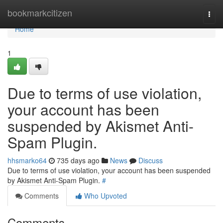
Home
bookmarkcitizen
Togg
navi
Home
1
Due to terms of use violation,
your account has been
suspended by Akismet Anti-
Spam Plugin.
hhsmarko64
735 days ago
News
Discuss
Due to terms of use violation, your account has been suspended
by Akismet Anti-Spam Plugin.
#
Comments
Who Upvoted
Comments