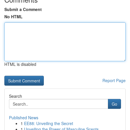
Submit a Comment
No HTML
HTML is disabled
Report Page
Search
Go
Published News
1
EE88: Unveiling the Secret
1
Unveiling the Power of Masculine Scents