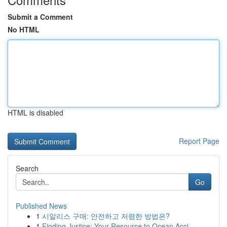
Submit a Comment
No HTML
HTML is disabled
Report Page
Search
Go
Published News
1
시알리스 구매: 안전하고 저렴한 방법은?
1
Finding Justice: Your Resource to Ocean Acci...