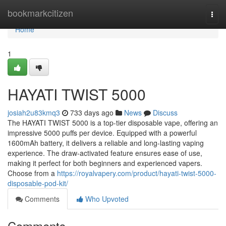
Home
bookmarkcitizen
Togg
navi
Home
1
HAYATI TWIST 5000
josiah2u83kmq3
733 days ago
News
Discuss
The HAYATI TWIST 5000 is a top-tier disposable vape, offering an
impressive 5000 puffs per device. Equipped with a powerful
1600mAh battery, it delivers a reliable and long-lasting vaping
experience. The draw-activated feature ensures ease of use,
making it perfect for both beginners and experienced vapers.
Choose from a
https://royalvapery.com/product/hayati-twist-5000-
disposable-pod-kit/
Comments
Who Upvoted
Comments