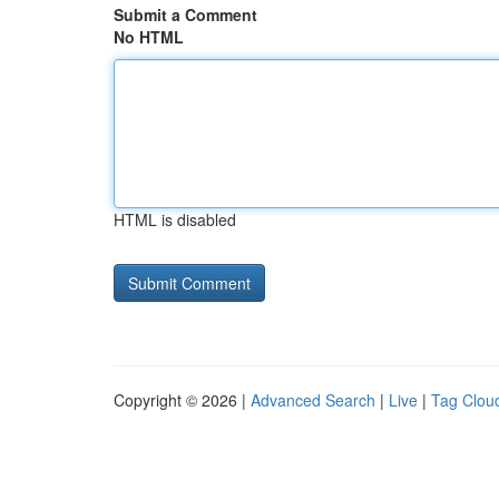
Submit a Comment
No HTML
HTML is disabled
Copyright © 2026 |
Advanced Search
|
Live
|
Tag Clou