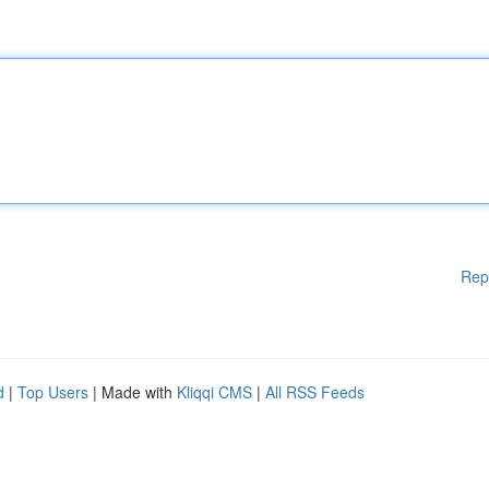
Rep
d
|
Top Users
| Made with
Kliqqi CMS
|
All RSS Feeds