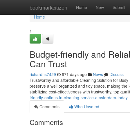
Home
bookmarkcitizen
Home
New
Submit
Home
1
Budget-friendly and Reli
Can Trust
richardhs7429
671 days ago
News
Discuss
Trustworthy and affordable Cleaning Solution for Busy P
preserve a well organized and tidy space, making the lo
stabilizing cost-effectiveness with trustworthy, top qual
friendly-options-in-cleaning-service-amsterdam-today
Comments
Who Upvoted
Comments