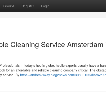
Groups
Register
Login
able Cleaning Service Amsterdam
rofessionals In today's hectic globe, hectic experts usually have a har
ok for an affordable and reliable cleaning company critical. The obstacl
ity service. By
https://andresvxway.blog2news.com/30800105/discover-