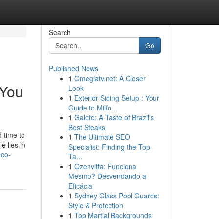
Search
Go
Published News
1
Omeglatv.net: A Closer
 You
Look
1
Exterior Siding Setup : Your
Guide to Milfo...
1
Galeto: A Taste of Brazil's
Best Steaks
d time to
1
The Ultimate SEO
e lies in
Specialist: Finding the Top
eco-
Ta...
1
Ozenvitta: Funciona
Mesmo? Desvendando a
Eficácia
1
Sydney Glass Pool Guards:
Style & Protection
1
Top Martial Backgrounds