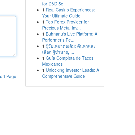
for D&D 5e
1
Real Casino Experiences:
Your Ultimate Guide
1
Top Forex Provider for
Precious Metal Inv...
1
Buhnanu's Live Platform: A
Performer's Pe...
1
ผู้รับเหมาต่อเติม: ค้นหาและ
เลือก ผู้ชำนาญ ...
1
Guía Completa de Tacos
Mexicanos
1
Unlocking Investor Leads: A
Comprehensive Guide
ort Page