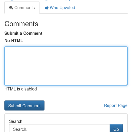
Comments
Who Upvoted
Comments
Submit a Comment
No HTML
HTML is disabled
Report Page
Search
Go