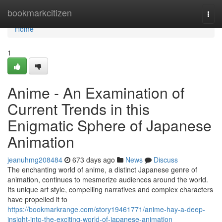
Home
bookmarkcitizen
Togg
navi
Home
1
Anime - An Examination of
Current Trends in this
Enigmatic Sphere of Japanese
Animation
jeanuhmg208484
673 days ago
News
Discuss
The enchanting world of anime, a distinct Japanese genre of
animation, continues to mesmerize audiences around the world.
Its unique art style, compelling narratives and complex characters
have propelled it to
https://bookmarkrange.com/story19461771/anime-hay-a-deep-
insight-into-the-exciting-world-of-japanese-animation