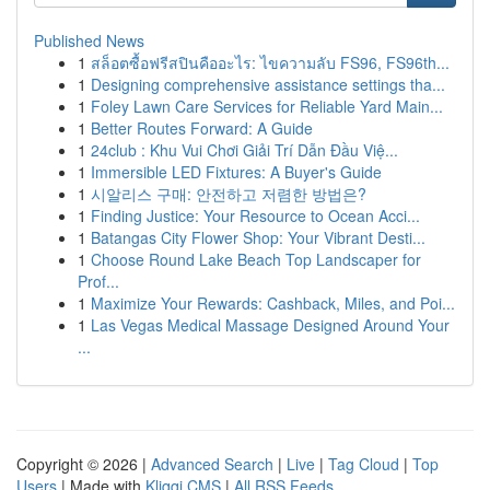
Published News
1
สล็อตซื้อฟรีสปินคืออะไร: ไขความลับ FS96, FS96th...
1
Designing comprehensive assistance settings tha...
1
Foley Lawn Care Services for Reliable Yard Main...
1
Better Routes Forward: A Guide
1
24club : Khu Vui Chơi Giải Trí Dẫn Đầu Việ...
1
Immersible LED Fixtures: A Buyer's Guide
1
시알리스 구매: 안전하고 저렴한 방법은?
1
Finding Justice: Your Resource to Ocean Acci...
1
Batangas City Flower Shop: Your Vibrant Desti...
1
Choose Round Lake Beach Top Landscaper for
Prof...
1
Maximize Your Rewards: Cashback, Miles, and Poi...
1
Las Vegas Medical Massage Designed Around Your
...
Copyright © 2026 |
Advanced Search
|
Live
|
Tag Cloud
|
Top
Users
| Made with
Kliqqi CMS
|
All RSS Feeds