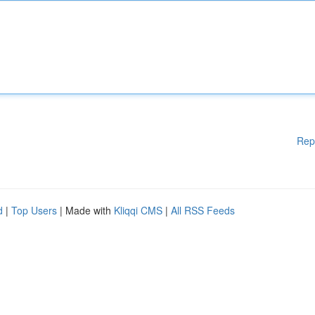
Rep
d
|
Top Users
| Made with
Kliqqi CMS
|
All RSS Feeds