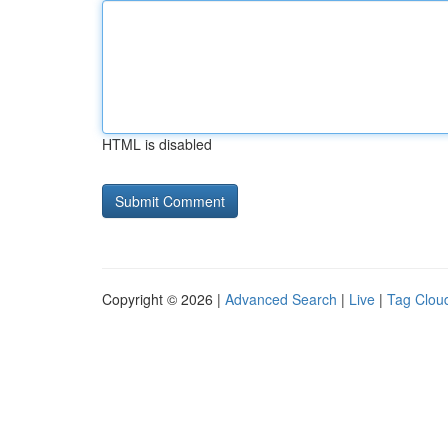
HTML is disabled
Copyright © 2026 |
Advanced Search
|
Live
|
Tag Clou