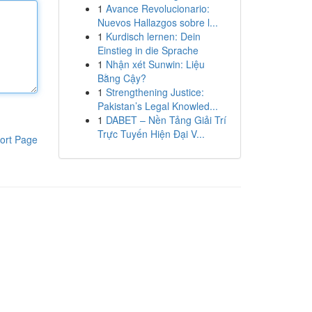
1
Avance Revolucionario:
Nuevos Hallazgos sobre l...
1
Kurdisch lernen: Dein
Einstieg in die Sprache
1
Nhận xét Sunwin: Liệu
Bằng Cậy?
1
Strengthening Justice:
Pakistan’s Legal Knowled...
1
DABET – Nền Tảng Giải Trí
Trực Tuyến Hiện Đại V...
ort Page