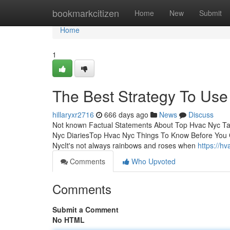
Home
bookmarkcitizen
Home
New
Submit
Home
1
The Best Strategy To Use
hillaryxr2716
666 days ago
News
Discuss
Not known Factual Statements About Top Hvac Nyc T
Nyc DiariesTop Hvac Nyc Things To Know Before You 
NycIt's not always rainbows and roses when
https://h
Comments
Who Upvoted
Comments
Submit a Comment
No HTML