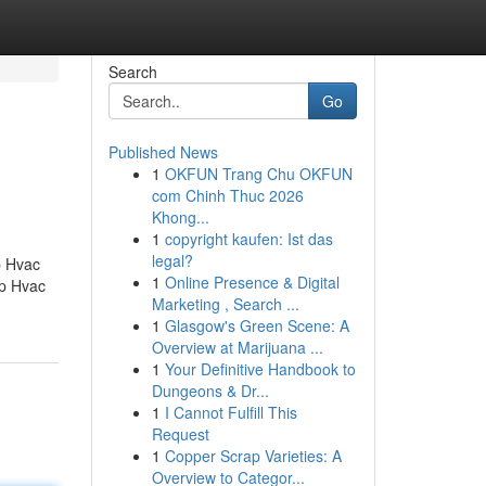
Search
Go
Published News
1
OKFUN Trang Chu OKFUN
com Chinh Thuc 2026
Khong...
1
copyright kaufen: Ist das
legal?
p Hvac
1
Online Presence & Digital
op Hvac
Marketing , Search ...
1
Glasgow's Green Scene: A
Overview at Marijuana ...
1
Your Definitive Handbook to
Dungeons & Dr...
1
I Cannot Fulfill This
Request
1
Copper Scrap Varieties: A
Overview to Categor...