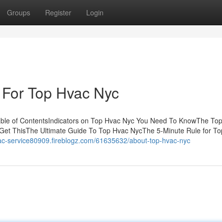
Groups
Register
Login
 For Top Hvac Nyc
able of ContentsIndicators on Top Hvac Nyc You Need To KnowThe To
Get ThisThe Ultimate Guide To Top Hvac NycThe 5-Minute Rule for T
vac-service80909.fireblogz.com/61635632/about-top-hvac-nyc