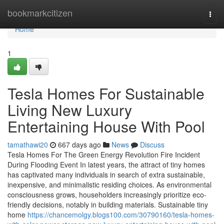
Home
bookmarkcitizen
Togg
navi
Home
1
Tesla Homes For Sustainable
Living New Luxury
Entertaining House With Pool
tamathawi20
667 days ago
News
Discuss
Tesla Homes For The Green Energy Revolution Fire Incident
During Flooding Event In latest years, the attract of tiny homes
has captivated many individuals in search of extra sustainable,
inexpensive, and minimalistic residing choices. As environmental
consciousness grows, householders increasingly prioritize eco-
friendly decisions, notably in building materials. Sustainable tiny
home
https://chancemolgy.blogs100.com/30790160/tesla-homes-