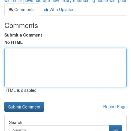
with-solar-power-storage-new-luxury-entertaining-house-with-pool
Comments
Who Upvoted
Comments
Submit a Comment
No HTML
HTML is disabled
Report Page
Search
Go