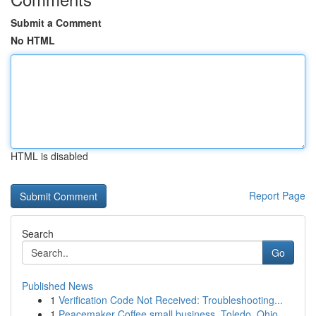
Submit a Comment
No HTML
HTML is disabled
Report Page
Search
Go
Published News
1
Verification Code Not Received: Troubleshooting...
1
Peacemaker Coffee small business, Toledo, Ohio