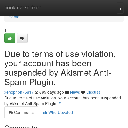
Home
bookmarkcitizen
Togg
navi
Home
1
Due to terms of use violation,
your account has been
suspended by Akismet Anti-
Spam Plugin.
xenophon75817
665 days ago
News
Discuss
Due to terms of use violation, your account has been suspended
by Akismet Anti-Spam Plugin.
#
Comments
Who Upvoted
Comments