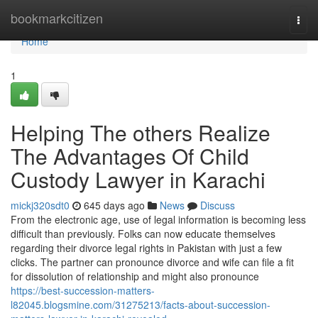
Home
bookmarkcitizen
Togg
navi
Home
1
Helping The others Realize
The Advantages Of Child
Custody Lawyer in Karachi
mickj320sdt0
645 days ago
News
Discuss
From the electronic age, use of legal information is becoming less
difficult than previously. Folks can now educate themselves
regarding their divorce legal rights in Pakistan with just a few
clicks. The partner can pronounce divorce and wife can file a fit
for dissolution of relationship and might also pronounce
https://best-succession-matters-
l82045.blogsmine.com/31275213/facts-about-succession-