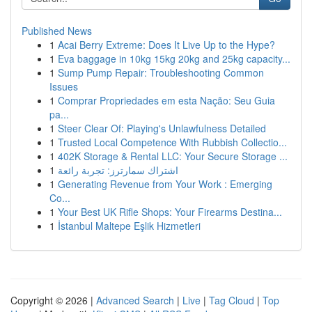
Published News
1
Acai Berry Extreme: Does It Live Up to the Hype?
1
Eva baggage in 10kg 15kg 20kg and 25kg capacity...
1
Sump Pump Repair: Troubleshooting Common
Issues
1
Comprar Propriedades em esta Nação: Seu Guia
pa...
1
Steer Clear Of: Playing's Unlawfulness Detailed
1
Trusted Local Competence With Rubbish Collectio...
1
402K Storage & Rental LLC: Your Secure Storage ...
1
اشتراك سمارترز: تجربة رائعة
1
Generating Revenue from Your Work : Emerging
Co...
1
Your Best UK Rifle Shops: Your Firearms Destina...
1
İstanbul Maltepe Eşlik Hizmetleri
Copyright © 2026 |
Advanced Search
|
Live
|
Tag Cloud
|
Top