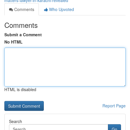
matters-lawyer-in-karachi-revealed
Comments
Who Upvoted
Comments
Submit a Comment
No HTML
HTML is disabled
Report Page
Search
Go