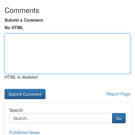
Comments
Submit a Comment
No HTML
HTML is disabled
Report Page
Search
Go
Published News