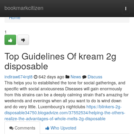
Home
bookmarkcitizen
Togg
navi
Home
1
Top Guidelines Of kream 2g
disposable
indiraw674rqt8
642 days ago
News
Discuss
This helps you to established the tone for social gatherings, and
specific with social anxiousness Diseases will gain enormously
from this strains can be a deeply calming strain that's amazing for
weekends and evenings when all you want to do is wind down
and do very little. Luxembourg's nightclubs
https://blinkers-2g-
disposable34750.blogadvize.com/37552534/helping-the-others-
realize-the-advantages-of-whole-melts-2g-disposable
Comments
Who Upvoted