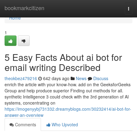
Home
bookmarkcitizen
Togg
navi
Home
1
5 Easy Facts About ai bot for
email writing Described
theokbez479216
642 days ago
News
Discuss
enrich the article with your know-how. add on the GeeksforGeeks
Group and help produce superior Finding out methods for all.
synthetic Intelligence 3 could check with the 3rd generation of AI
systems, concentrating on
https://imogenyybj731332.dreamyblogs.com/30232414/ai-bot-for-
answer-an-overview
Comments
Who Upvoted