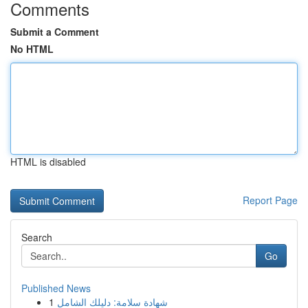
Comments
Submit a Comment
No HTML
HTML is disabled
Report Page
Search
Go
Published News
1
شهادة سلامة: دليلك الشامل