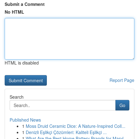
Submit a Comment
No HTML
HTML is disabled
Report Page
Search
Go
Published News
1
Moss Druid Ceramic Dice: A Nature-Inspired Coll...
1
Denizli Eşlikçi Çözümleri: Kaliteli Eşlikçi ...
1
What Are the Best Home Battery Brands for Maryl...