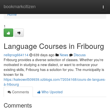
Home
bookmarkcitizen
Togg
navi
Home
1
Language Courses in Fribourg
nellqnxg664114
639 days ago
News
Discuss
Fribourg provides a diverse selection of classes. Whether you're
motivated in studying a new dialect, or want to enhance your
existing skills, Fribourg has a solution for you. The municipality is
known for its
https://kaleowvl509939.xzblogs.com/72034168/cours-de-langues-
à-fribourg
Comments
Who Upvoted
Comments