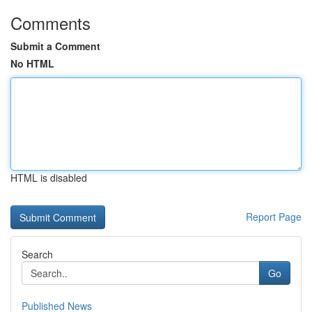
Comments
Submit a Comment
No HTML
HTML is disabled
Report Page
Search
Go
Published News