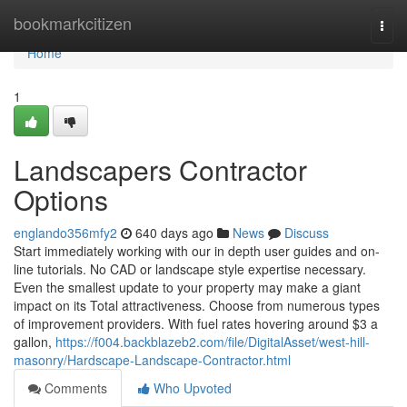
Home
bookmarkcitizen
Togg
navi
Home
1
Landscapers Contractor
Options
englando356mfy2
640 days ago
News
Discuss
Start immediately working with our in depth user guides and on-
line tutorials. No CAD or landscape style expertise necessary.
Even the smallest update to your property may make a giant
impact on its Total attractiveness. Choose from numerous types
of improvement providers. With fuel rates hovering around $3 a
gallon,
https://f004.backblazeb2.com/file/DigitalAsset/west-hill-
masonry/Hardscape-Landscape-Contractor.html
Comments
Who Upvoted