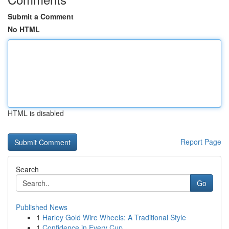
Submit a Comment
No HTML
HTML is disabled
Report Page
Search
Go
Published News
1
Harley Gold Wire Wheels: A Traditional Style
1
Confidence in Every Cup