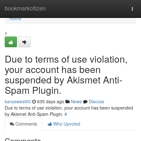
Home
bookmarkcitizen
Togg
navi
Home
1
Due to terms of use violation,
your account has been
suspended by Akismet Anti-
Spam Plugin.
kanyewest00
635 days ago
News
Discuss
Due to terms of use violation, your account has been suspended
by Akismet Anti-Spam Plugin.
#
Comments
Who Upvoted
Comments