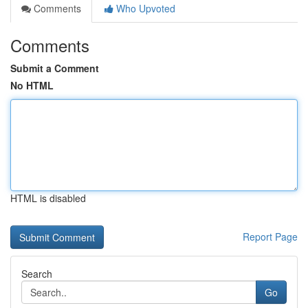
Comments
Who Upvoted
Comments
Submit a Comment
No HTML
HTML is disabled
Report Page
Search
Go