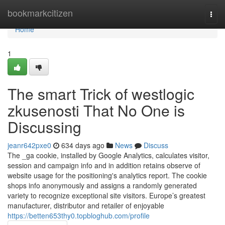
Home
bookmarkcitizen
Togg
navi
Home
1
The smart Trick of westlogic
zkusenosti That No One is
Discussing
jeanr642pxe0
634 days ago
News
Discuss
The _ga cookie, installed by Google Analytics, calculates visitor,
session and campaign info and in addition retains observe of
website usage for the positioning's analytics report. The cookie
shops info anonymously and assigns a randomly generated
variety to recognize exceptional site visitors. Europe’s greatest
manufacturer, distributor and retailer of enjoyable
https://betten653thy0.topbloghub.com/profile