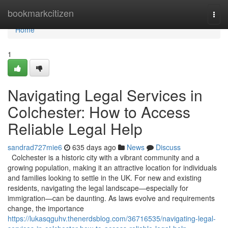
Home
bookmarkcitizen
Togg
navi
Home
1
Navigating Legal Services in
Colchester: How to Access
Reliable Legal Help
sandrad727mie6
635 days ago
News
Discuss
Colchester is a historic city with a vibrant community and a
growing population, making it an attractive location for individuals
and families looking to settle in the UK. For new and existing
residents, navigating the legal landscape—especially for
immigration—can be daunting. As laws evolve and requirements
change, the importance
https://lukasqguhv.thenerdsblog.com/36716535/navigating-legal-