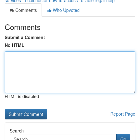
services-in-colchester-how-to-access-reliable-legal-help
Comments
Who Upvoted
Comments
Submit a Comment
No HTML
HTML is disabled
Report Page
Search
Go