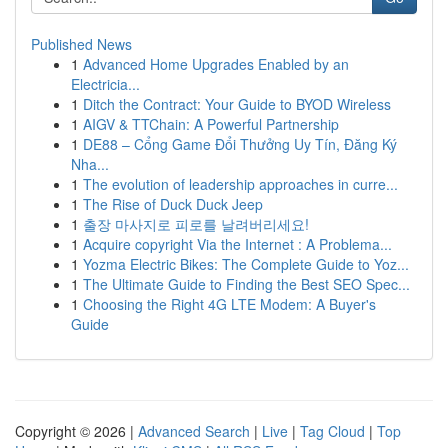
Published News
1
Advanced Home Upgrades Enabled by an
Electricia...
1
Ditch the Contract: Your Guide to BYOD Wireless
1
AIGV & TTChain: A Powerful Partnership
1
DE88 – Cổng Game Đổi Thưởng Uy Tín, Đăng Ký
Nha...
1
The evolution of leadership approaches in curre...
1
The Rise of Duck Duck Jeep
1
출장 마사지로 피로를 날려버리세요!
1
Acquire copyright Via the Internet : A Problema...
1
Yozma Electric Bikes: The Complete Guide to Yoz...
1
The Ultimate Guide to Finding the Best SEO Spec...
1
Choosing the Right 4G LTE Modem: A Buyer's
Guide
Copyright © 2026 |
Advanced Search
|
Live
|
Tag Cloud
|
Top