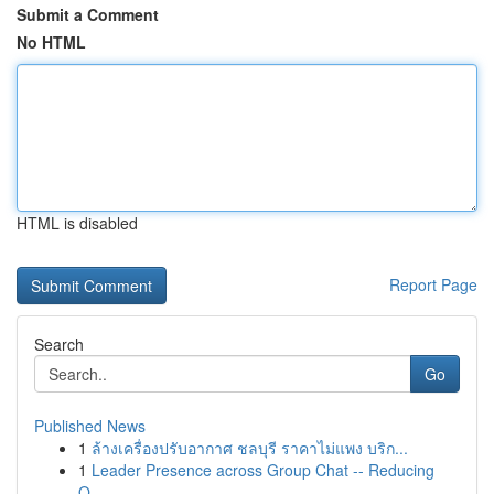
Submit a Comment
No HTML
HTML is disabled
Report Page
Search
Go
Published News
1
ล้างเครื่องปรับอากาศ ชลบุรี ราคาไม่แพง บริก...
1
Leader Presence across Group Chat -- Reducing
O...