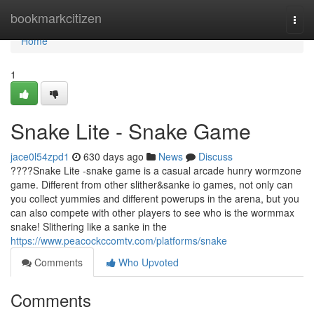
Home
bookmarkcitizen
Togg
navi
Home
1
Snake Lite - Snake Game
jace0l54zpd1
630 days ago
News
Discuss
????Snake Lite -snake game is a casual arcade hunry wormzone
game. Different from other slither&sanke io games, not only can
you collect yummies and different powerups in the arena, but you
can also compete with other players to see who is the wormmax
snake! Slithering like a sanke in the
https://www.peacockccomtv.com/platforms/snake
Comments
Who Upvoted
Comments