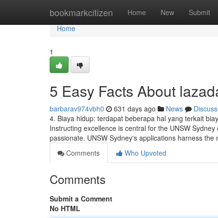
Home
bookmarkcitizen
Home
New
Submit
Home
1
5 Easy Facts About lazad
barbarav974vbh0
631 days ago
News
Discuss
4. Biaya hidup: terdapat beberapa hal yang terkait bi
Instructing excellence is central for the UNSW Sydney
passionate. UNSW Sydney's applications harness the m
Comments
Who Upvoted
Comments
Submit a Comment
No HTML