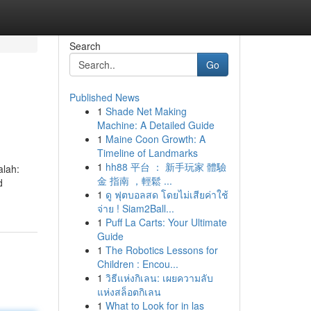
Search
Go
Published News
1
Shade Net Making
Machine: A Detailed Guide
1
Maine Coon Growth: A
Timeline of Landmarks
1
hh88 平台 ： 新手玩家 體驗
alah:
金 指南 ，輕鬆 ...
d
1
ดู ฟุตบอลสด โดยไม่เสียค่าใช้
จ่าย ! Siam2Ball...
1
Puff La Carts: Your Ultimate
Guide
1
The Robotics Lessons for
Children : Encou...
1
วิธีแห่งกิเลน: เผยความลับ
แห่งสล็อตกิเลน
1
What to Look for in las