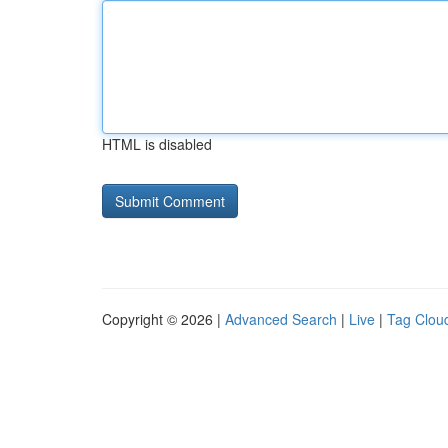
HTML is disabled
Copyright © 2026 |
Advanced Search
|
Live
|
Tag Clou