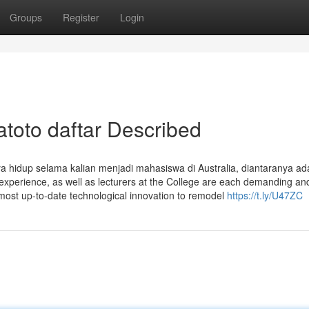
Groups
Register
Login
atoto daftar Described
aya hidup selama kalian menjadi mahasiswa di Australia, diantaranya ad
 experience, as well as lecturers at the College are each demanding an
ost up-to-date technological innovation to remodel
https://t.ly/U47ZC