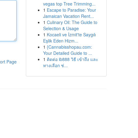
vegas top Tree Trimming...
1
Escape to Paradise: Your
Jamaican Vacation Rent...
1
Culinary Oil: The Guide to
Selection & Usage
1
Kocaeli ve İzmit'te Saygılı
Eşlik Eden Hizm...
1
{Cannabisshopau.com:
Your Detailed Guide to ...
1
ติดต่อ ib888 วิธี เข้าถึง และ
ort Page
ทางเลือก ช่...