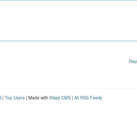
Rep
d
|
Top Users
| Made with
Kliqqi CMS
|
All RSS Feeds