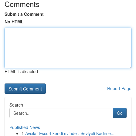
Comments
Submit a Comment
No HTML
HTML is disabled
Report Page
Search
Go
Published News
1
Avcılar Escort kendi evinde : Seviyeli Kadın e...