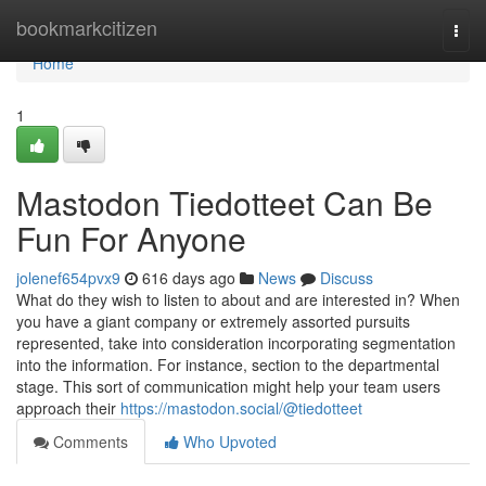
Home
bookmarkcitizen
Togg
navi
Home
1
Mastodon Tiedotteet Can Be
Fun For Anyone
jolenef654pvx9
616 days ago
News
Discuss
What do they wish to listen to about and are interested in? When
you have a giant company or extremely assorted pursuits
represented, take into consideration incorporating segmentation
into the information. For instance, section to the departmental
stage. This sort of communication might help your team users
approach their
https://mastodon.social/@tiedotteet
Comments
Who Upvoted