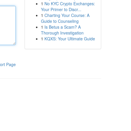
1
No KYC Crypto Exchanges:
Your Primer to Discr...
1
Charting Your Course: A
Guide to Counseling
1
Is Betus a Scam? A
Thorough Investigation
1
KQXS: Your Ultimate Guide
ort Page