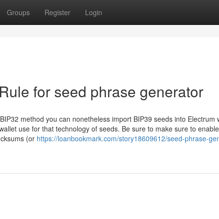
Groups
Register
Login
Rule for seed phrase generator
BIP32 method you can nonetheless import BIP39 seeds into Electrum w
allet use for that technology of seeds. Be sure to make sure to enable
hecksums (or
https://loanbookmark.com/story18609612/seed-phrase-gen