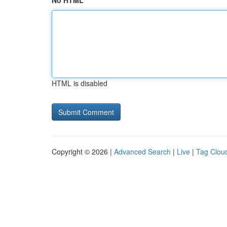
No HTML
HTML is disabled
Copyright © 2026 |
Advanced Search
|
Live
|
Tag Clou