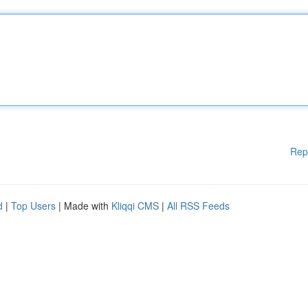
Rep
d
|
Top Users
| Made with
Kliqqi CMS
|
All RSS Feeds