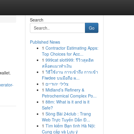
Search
Go
Published News
1
Contractor Estimating Apps:
Top Choices for Acc...
1
999cat slot999: รีวิวสุดฮิต
สล็อตแมวทำเงิน
1
วิธีใช้งาน การเข้าถึง การเข้า
allet.
Fiwdee บนมือถือ ผ...
1
צלילי יהודיים
erator-
1
Midland’s Refinery &
Petrochemical Complex Po...
1
88m: What is it and is it
Safe?
1
Sòng Bài 24club : Trang
Web Trực Tuyến Dẫn Đ...
1
Tìm kiếm Bạn tình Hà Nội:
Cung cấp và Lưu ý