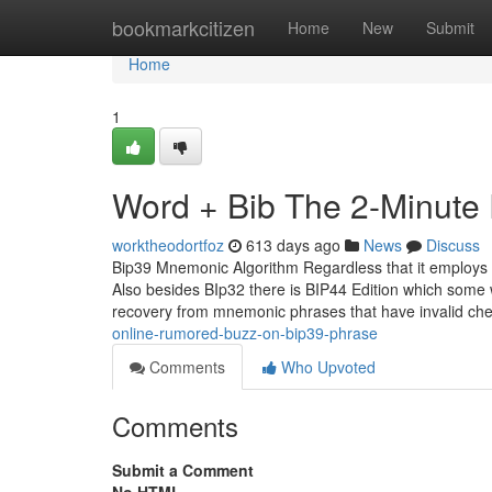
Home
bookmarkcitizen
Home
New
Submit
Home
1
Word + Bib The 2-Minute 
worktheodortfoz
613 days ago
News
Discuss
Bip39 Mnemonic Algorithm Regardless that it employs 
Also besides BIp32 there is BIP44 Edition which some w
recovery from mnemonic phrases that have invalid c
online-rumored-buzz-on-bip39-phrase
Comments
Who Upvoted
Comments
Submit a Comment