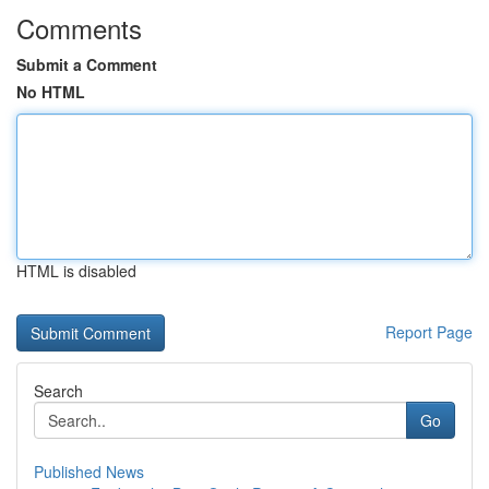
Comments
Submit a Comment
No HTML
HTML is disabled
Report Page
Search
Go
Published News