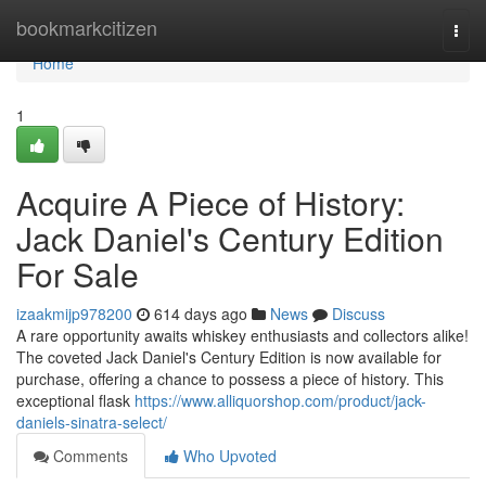
Home
bookmarkcitizen
Togg
navi
Home
1
Acquire A Piece of History:
Jack Daniel's Century Edition
For Sale
izaakmijp978200
614 days ago
News
Discuss
A rare opportunity awaits whiskey enthusiasts and collectors alike!
The coveted Jack Daniel's Century Edition is now available for
purchase, offering a chance to possess a piece of history. This
exceptional flask
https://www.alliquorshop.com/product/jack-
daniels-sinatra-select/
Comments
Who Upvoted