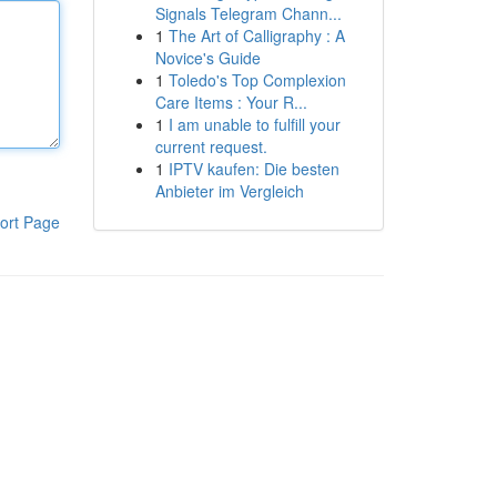
Signals Telegram Chann...
1
The Art of Calligraphy : A
Novice's Guide
1
Toledo's Top Complexion
Care Items : Your R...
1
I am unable to fulfill your
current request.
1
IPTV kaufen: Die besten
Anbieter im Vergleich
ort Page