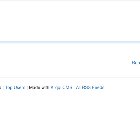
Rep
d
|
Top Users
| Made with
Kliqqi CMS
|
All RSS Feeds