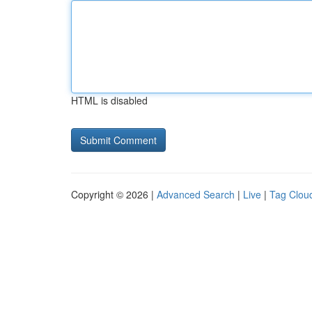
HTML is disabled
Copyright © 2026 |
Advanced Search
|
Live
|
Tag Clou