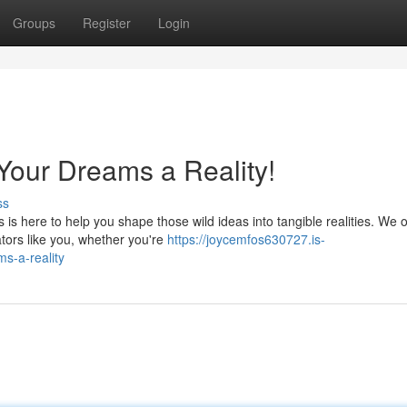
Groups
Register
Login
Your Dreams a Reality!
ss
s here to help you shape those wild ideas into tangible realities. We o
tors like you, whether you're
https://joycemfos630727.is-
s-a-reality