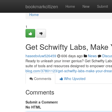
Home
bookmarkcitizen
Home
New
Submit
Home
1
Get Schwifty Labs, Make 
haseebvluw526459
606 days ago
News
Discu
Ready to unleash your inner genius? Get Schwifty Labs i
suite of tools and resources designed to empower crea
blog.com/37801123/get-schwifty-labs-make-your-dream
Comments
Who Upvoted
Comments
Submit a Comment
No HTML