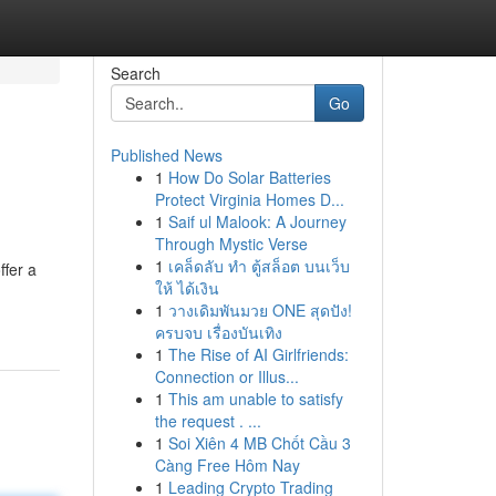
Search
Go
Published News
1
How Do Solar Batteries
Protect Virginia Homes D...
1
Saif ul Malook: A Journey
Through Mystic Verse
1
เคล็ดลับ ทำ ตู้สล็อต บนเว็บ
ffer a
ให้ ได้เงิน
1
วางเดิมพันมวย ONE สุดปัง!
ครบจบ เรื่องบันเทิง
1
The Rise of AI Girlfriends:
Connection or Illus...
1
This am unable to satisfy
the request . ...
1
Soi Xiên 4 MB Chốt Cầu 3
Càng Free Hôm Nay
1
Leading Crypto Trading