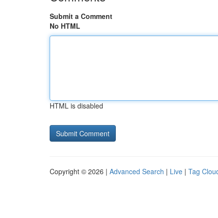
Submit a Comment
No HTML
HTML is disabled
Copyright © 2026 |
Advanced Search
|
Live
|
Tag Clou