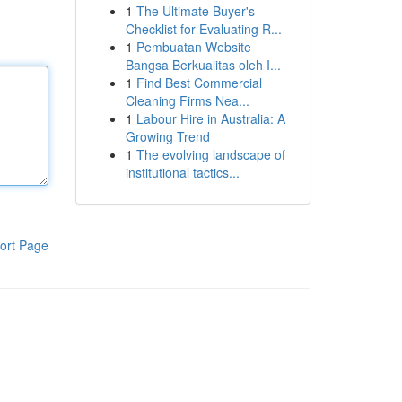
1
The Ultimate Buyer's
Checklist for Evaluating R...
1
Pembuatan Website
Bangsa Berkualitas oleh I...
1
Find Best Commercial
Cleaning Firms Nea...
1
Labour Hire in Australia: A
Growing Trend
1
The evolving landscape of
institutional tactics...
ort Page