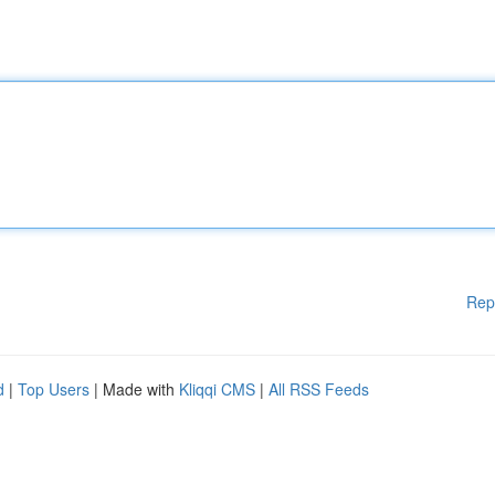
Rep
d
|
Top Users
| Made with
Kliqqi CMS
|
All RSS Feeds