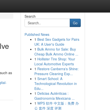
Search
Go
Published News
1
Best Sex Gadgets for Pairs
lve
UK: A User's Guide
1
Bulk Ammo for Sale: Buy
Cheap Bulk Ammo Online ...
1
Hollister Tire Shop: Your
Local Automotive Experts
1
Restore Canberra's Shine:
 such as
Pressure Cleaning Exp...
1
Smart School: A
ital-
Technological Revolution in
Edu...
1
Delicias Auténticas :
Gastronomía Mexicana ...
1
WPS 软件 中文版：免费 办
公 套件 深度 评测