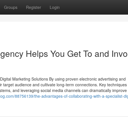
Groups
Register
Login
Agency Helps You Get To and Invo
gital Marketing Solutions By using proven electronic advertising and
r target audience and cultivate long-term connections. Key techniques
stems, and leveraging social media channels can dramatically improve
iblog.com/88756139/the-advantages-of-collaborating-with-a-specialist-dig