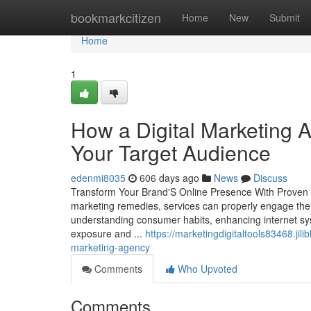
Home
bookmarkcitizen
Home
New
Submit
Home
1
How a Digital Marketing 
Your Target Audience
edenmi8035
606 days ago
News
Discuss
Transform Your Brand'S Online Presence With Proven Di
marketing remedies, services can properly engage thei
understanding consumer habits, enhancing internet sy
exposure and ...
https://marketingdigitaltools83468.jil
marketing-agency
Comments
Who Upvoted
Comments