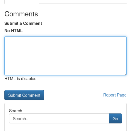
Comments
Submit a Comment
No HTML
HTML is disabled
Report Page
Search
Go