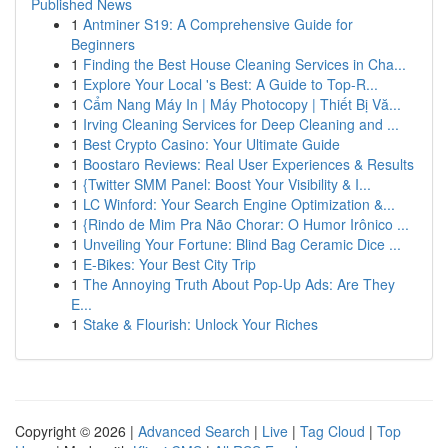
Published News
1
Antminer S19: A Comprehensive Guide for
Beginners
1
Finding the Best House Cleaning Services in Cha...
1
Explore Your Local 's Best: A Guide to Top-R...
1
Cẩm Nang Máy In | Máy Photocopy | Thiết Bị Vă...
1
Irving Cleaning Services for Deep Cleaning and ...
1
Best Crypto Casino: Your Ultimate Guide
1
Boostaro Reviews: Real User Experiences & Results
1
{Twitter SMM Panel: Boost Your Visibility & I...
1
LC Winford: Your Search Engine Optimization &...
1
{Rindo de Mim Pra Não Chorar: O Humor Irônico ...
1
Unveiling Your Fortune: Blind Bag Ceramic Dice ...
1
E-Bikes: Your Best City Trip
1
The Annoying Truth About Pop-Up Ads: Are They
E...
1
Stake & Flourish: Unlock Your Riches
Copyright © 2026 |
Advanced Search
|
Live
|
Tag Cloud
|
Top