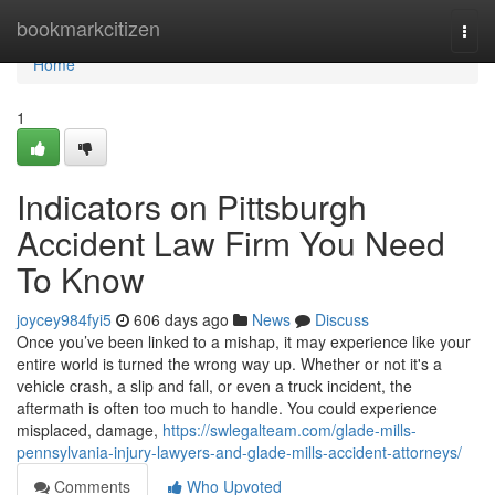
Home
bookmarkcitizen
Togg
navi
Home
1
Indicators on Pittsburgh
Accident Law Firm You Need
To Know
joycey984fyi5
606 days ago
News
Discuss
Once you’ve been linked to a mishap, it may experience like your
entire world is turned the wrong way up. Whether or not it's a
vehicle crash, a slip and fall, or even a truck incident, the
aftermath is often too much to handle. You could experience
misplaced, damage,
https://swlegalteam.com/glade-mills-
pennsylvania-injury-lawyers-and-glade-mills-accident-attorneys/
Comments
Who Upvoted