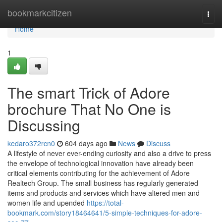
Home
bookmarkcitizen
Togg
navi
Home
1
The smart Trick of Adore
brochure That No One is
Discussing
kedaro372rcn0
604 days ago
News
Discuss
A lifestyle of never ever-ending curiosity and also a drive to press
the envelope of technological innovation have already been
critical elements contributing for the achievement of Adore
Realtech Group. The small business has regularly generated
items and products and services which have altered men and
women life and upended
https://total-
bookmark.com/story18464641/5-simple-techniques-for-adore-