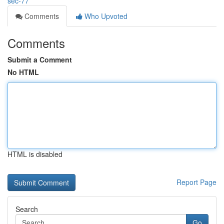
sec-77
Comments
Who Upvoted
Comments
Submit a Comment
No HTML
HTML is disabled
Report Page
Search
Go