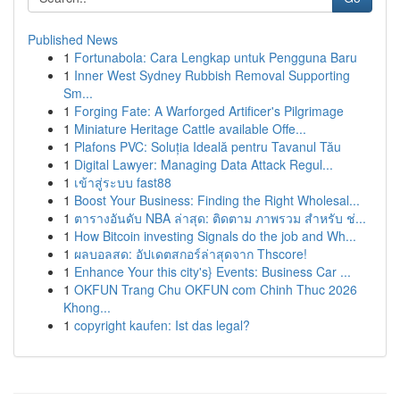
Published News
1
Fortunabola: Cara Lengkap untuk Pengguna Baru
1
Inner West Sydney Rubbish Removal Supporting
Sm...
1
Forging Fate: A Warforged Artificer's Pilgrimage
1
Miniature Heritage Cattle available Offe...
1
Plafons PVC: Soluția Ideală pentru Tavanul Tău
1
Digital Lawyer: Managing Data Attack Regul...
1
เข้าสู่ระบบ fast88
1
Boost Your Business: Finding the Right Wholesal...
1
ตารางอันดับ NBA ล่าสุด: ติดตาม ภาพรวม สำหรับ ช่...
1
How Bitcoin investing Signals do the job and Wh...
1
ผลบอลสด: อัปเดตสกอร์ล่าสุดจาก Thscore!
1
Enhance Your this city's} Events: Business Car ...
1
OKFUN Trang Chu OKFUN com Chinh Thuc 2026
Khong...
1
copyright kaufen: Ist das legal?