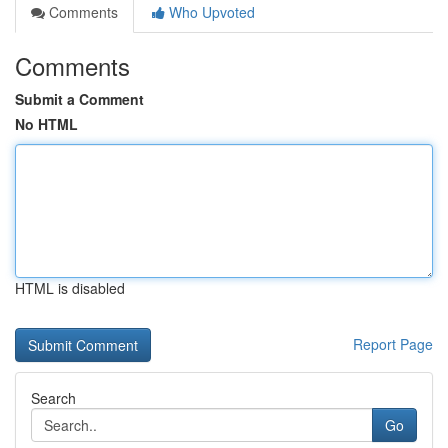
Comments
Who Upvoted
Comments
Submit a Comment
No HTML
HTML is disabled
Report Page
Search
Go