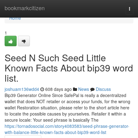
Home
bookmarkcitizen
Togg
navi
Home
1
Seed N Such Seed Little
Known Facts About bip39 word
list.
joshuam136wdd4
608 days ago
News
Discuss
Bip39 Generator Online Since SafePal is really a decentralized
wallet that does NOT retailer or access your funds, for the wrong
wallet Restoration situation, please refer to the short article here
to locate the possible causes by yourselves. Retailer it within a
secure locale: Your seed phrase is basically The
https://tornadosocial.com/story4083583/seed-phrase-generator-
with-balance-little-known-facts-about-bip39-word-list