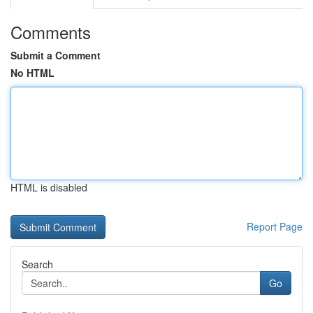
Comments
Submit a Comment
No HTML
HTML is disabled
Report Page
Search
Go