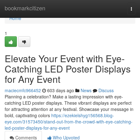
Home
bookmarkcitizen
Togg
navi
Home
1
Elevate Your Event with Eye-
Catching LED Poster Displays
for Any Event
maciecmfc966452
603 days ago
News
Discuss
Planning a celebration? Make a lasting impression with eye-
catching LED poster displays. These vibrant displays are perfect
for attracting attention at any festival. Showcase your message in
bold, captivating colors
https://ezekielshyg156568.blog-
eye.com/31573450/stand-out-from-the-crowd-with-eye-catching-
led-poster-displays-for-any-event
Comments
Who Upvoted