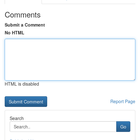
Comments
Submit a Comment
No HTML
HTML is disabled
Report Page
Search
Go