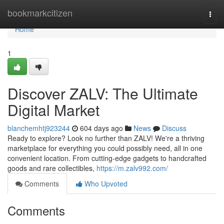
Home
bookmarkcitizen
Togg
navi
Home
1
Discover ZALV: The Ultimate
Digital Market
blanchemhtj923244
604 days ago
News
Discuss
Ready to explore? Look no further than ZALV! We're a thriving
marketplace for everything you could possibly need, all in one
convenient location. From cutting-edge gadgets to handcrafted
goods and rare collectibles,
https://m.zalv992.com/
Comments
Who Upvoted
Comments