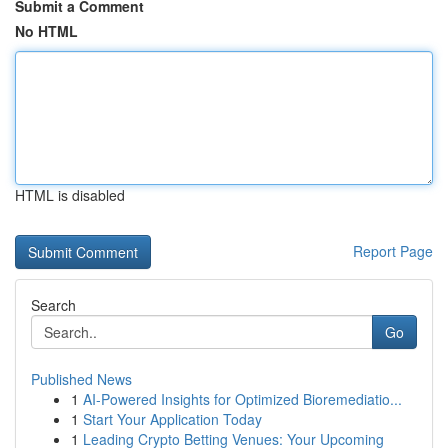
Submit a Comment
No HTML
HTML is disabled
Report Page
Search
Go
Published News
1
AI-Powered Insights for Optimized Bioremediatio...
1
Start Your Application Today
1
Leading Crypto Betting Venues: Your Upcoming