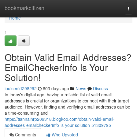
Home
bookmarkcitizen
Togg
navi
Home
1
Obtain Valid Email Addresses?
EmailCheckerInfo Is Your
Solution!
louisenirf298292
603 days ago
News
Discuss
In today's digital age, having a reliable list of valid email
addresses is crucial for organizations to connect with their target
audience. However, finding and verifying email addresses can be
a time-consuming and
https://tiannaihrp209318.blogkoo.com/obtain-valid-email-
addresses-emailcheckerinfo-is-your-solution-51309795
Comments
Who Upvoted