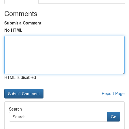
Comments
Submit a Comment
No HTML
HTML is disabled
Report Page
Search
Go