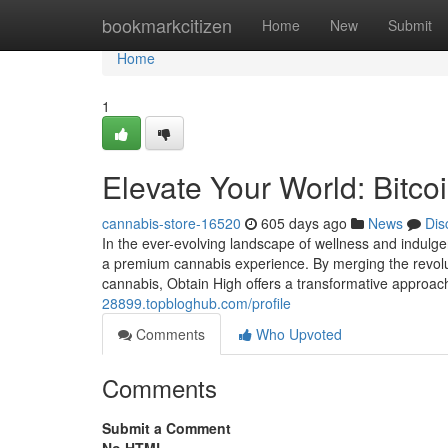
Home
bookmarkcitizen
Home
New
Submit
Home
1
Elevate Your World: Bitc
cannabis-store-16520
605 days ago
News
Dis
In the ever-evolving landscape of wellness and indulg
a premium cannabis experience. By merging the revolut
cannabis, Obtain High offers a transformative approa
28899.topbloghub.com/profile
Comments
Who Upvoted
Comments
Submit a Comment