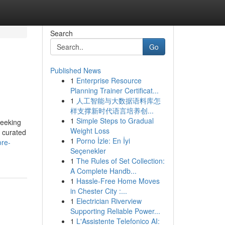
Search
Go
Published News
1
Enterprise Resource
Planning Trainer Certificat...
1
人工智能与大数据语料库怎
样支撑新时代语言培养创...
1
Simple Steps to Gradual
seeking
Weight Loss
y curated
1
Porno İzle: En İyi
ore-
Seçenekler
1
The Rules of Set Collection:
A Complete Handb...
1
Hassle-Free Home Moves
in Chester City :...
1
Electrician Riverview
Supporting Reliable Power...
1
L'Assistente Telefonico AI: