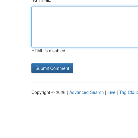
No HTML
HTML is disabled
Copyright © 2026 |
Advanced Search
|
Live
|
Tag Clou