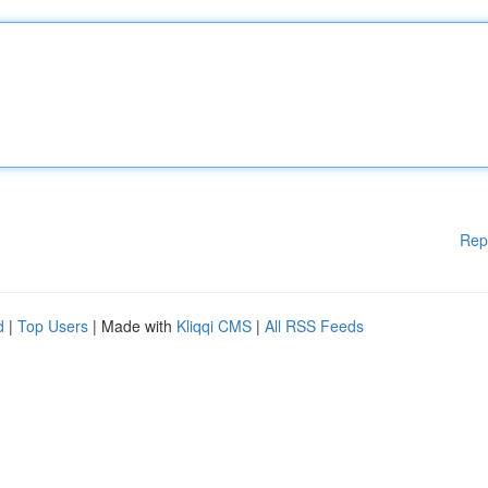
Rep
d
|
Top Users
| Made with
Kliqqi CMS
|
All RSS Feeds