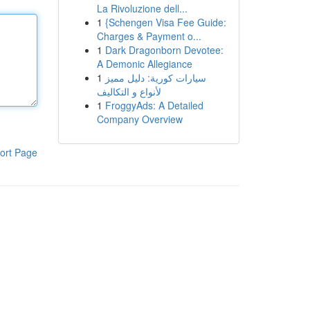
La Rivoluzione dell...
1
{Schengen Visa Fee Guide:
Charges & Payment o...
1
Dark Dragonborn Devotee:
A Demonic Allegiance
1
سيارات كورية: دليل مميز
لأنواع و التكاليف
1
FroggyAds: A Detailed
Company Overview
ort Page