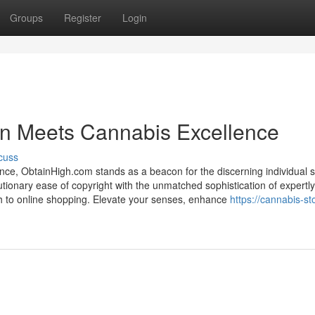
Groups
Register
Login
oin Meets Cannabis Excellence
cuss
ence, ObtainHigh.com stands as a beacon for the discerning individual 
ionary ease of copyright with the unmatched sophistication of expertl
ch to online shopping. Elevate your senses, enhance
https://cannabis-st