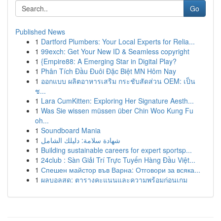
Go
Published News
1
Dartford Plumbers: Your Local Experts for Relia...
1
99exch: Get Your New ID & Seamless copyright
1
{Empire88: A Emerging Star in Digital Play?
1
Phân Tích Đầu Đuôi Đặc Biệt MN Hôm Nay
1
ออกแบบ ผลิตอาหารเสริม กระชับสัดส่วน OEM: เป็น
ช...
1
Lara CumKitten: Exploring Her Signature Aesth...
1
Was Sie wissen müssen über Chin Woo Kung Fu
oh...
1
Soundboard Mania
1
شهادة سلامة: دليلك الشامل
1
Building sustainable careers for expert sportsp...
1
24club : Sàn Giải Trí Trực Tuyến Hàng Đầu Việt...
1
Спешен майстор във Варна: Отговори за всяка...
1
ผลบอลสด: ตารางคะแนนและความพร้อมก่อนเกม