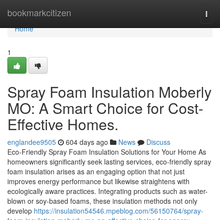
Home
bookmarkcitizen
Togg
navi
Home
1
Spray Foam Insulation Moberly
MO: A Smart Choice for Cost-
Effective Homes.
englandee9505
604 days ago
News
Discuss
Eco-Friendly Spray Foam Insulation Solutions for Your Home As
homeowners significantly seek lasting services, eco-friendly spray
foam insulation arises as an engaging option that not just
improves energy performance but likewise straightens with
ecologically aware practices. Integrating products such as water-
blown or soy-based foams, these insulation methods not only
develop
https://insulation54546.mpeblog.com/56150764/spray-