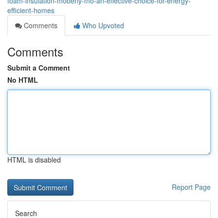
foam-insulation-moberly-mo-an-effective-choice-for-energy-
efficient-homes
Comments
Who Upvoted
Comments
Submit a Comment
No HTML
HTML is disabled
Report Page
Search